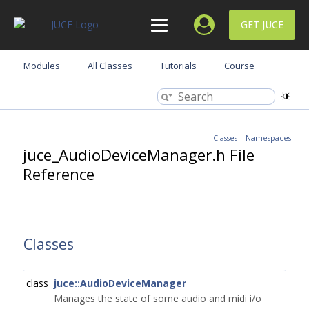
GET JUCE
Modules
All Classes
Tutorials
Course
Classes
|
Namespaces
juce_AudioDeviceManager.h File
Reference
Classes
class
juce::AudioDeviceManager
Manages the state of some audio and midi i/o