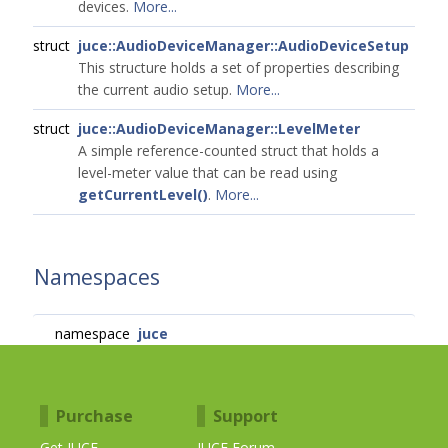
devices.
More...
struct
juce::AudioDeviceManager::AudioDeviceSetup
This structure holds a set of properties describing
the current audio setup.
More...
struct
juce::AudioDeviceManager::LevelMeter
A simple reference-counted struct that holds a
level-meter value that can be read using
getCurrentLevel()
.
More...
Namespaces
namespace
juce
Purchase
Support
Get JUCE
JUCE Forum