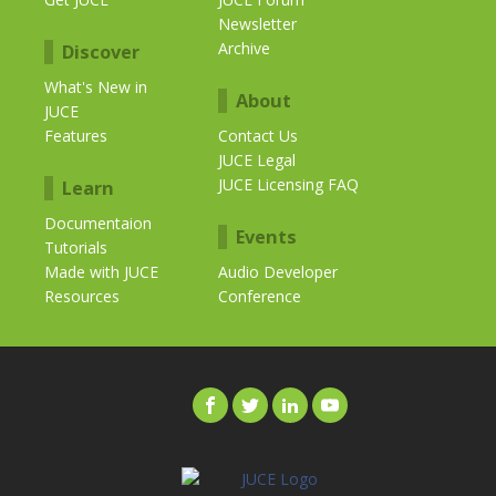
Newsletter
Archive
Discover
What's New in
About
JUCE
Features
Contact Us
JUCE Legal
JUCE Licensing FAQ
Learn
Documentaion
Events
Tutorials
Made with JUCE
Audio Developer
Resources
Conference