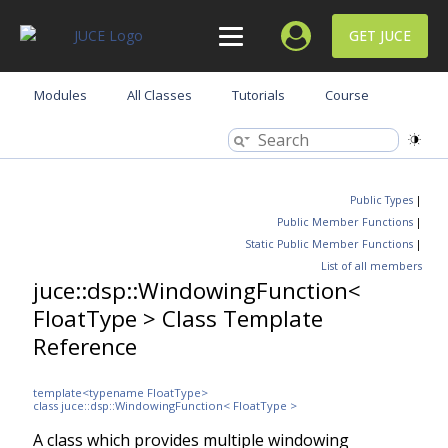
GET JUCE
Modules
All Classes
Tutorials
Course
Public Types
|
Public Member Functions
|
Static Public Member Functions
|
List of all members
juce::dsp::WindowingFunction<
FloatType > Class Template
Reference
template<typename FloatType>
class juce::dsp::WindowingFunction< FloatType >
A class which provides multiple windowing