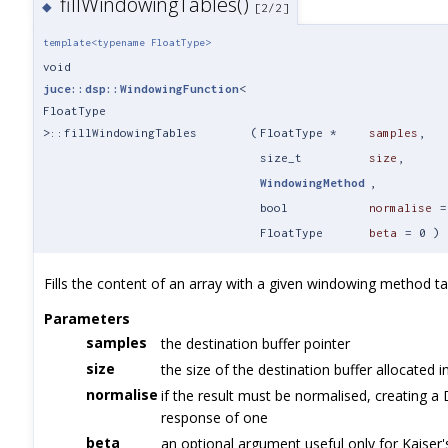
fillWindowingTables()
◆
[2/2]
template<typename FloatType>
void
juce::dsp::WindowingFunction
<
FloatType
>::fillWindowingTables
(
FloatType *
samples
,
size_t
size
,
WindowingMethod
,
bool
normalise
FloatType
beta
=
0
)
Fills the content of an array with a given windowing method ta
Parameters
samples
the destination buffer pointer
size
the size of the destination buffer allocated i
normalise
if the result must be normalised, creating a
response of one
beta
an optional argument useful only for Kaiser