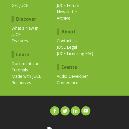
Get JUCE
JUCE Forum
Newsletter
Archive
Discover
What's New in
About
JUCE
Features
Contact Us
JUCE Legal
JUCE Licensing FAQ
Learn
Documentaion
Events
Tutorials
Made with JUCE
Audio Developer
Resources
Conference