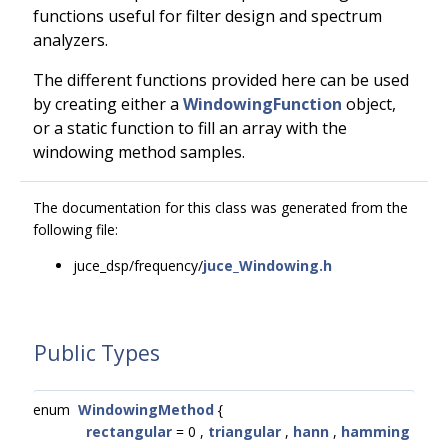
functions useful for filter design and spectrum
analyzers.
The different functions provided here can be used
by creating either a
WindowingFunction
object,
or a static function to fill an array with the
windowing method samples.
The documentation for this class was generated from the
following file:
juce_dsp/frequency/
juce_Windowing.h
Public Types
enum
WindowingMethod
{
rectangular
= 0 ,
triangular
,
hann
,
hamming