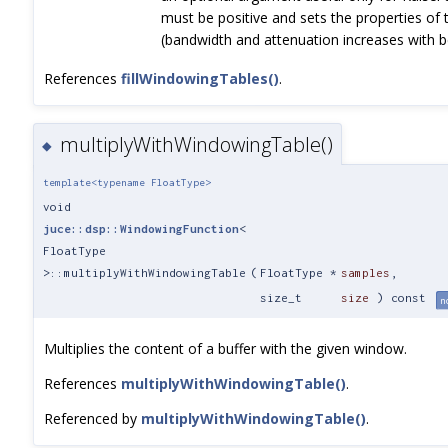
must be positive and sets the properties of
(bandwidth and attenuation increases with b
References
fillWindowingTables()
.
multiplyWithWindowingTable()
◆
template<typename FloatType>
void
juce::dsp::WindowingFunction
<
FloatType
>::multiplyWithWindowingTable
(
FloatType *
samples
,
size_t
size
) const
n
Multiplies the content of a buffer with the given window.
References
multiplyWithWindowingTable()
.
Referenced by
multiplyWithWindowingTable()
.