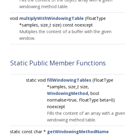
windowing method table.
void
multiplyWithWindowingTable
(FloatType
*samples, size_t size) const noexcept
Multiplies the content of a buffer with the given
window.
Static Public Member Functions
static void
fillWindowingTables
(FloatType
*samples, size_t size,
WindowingMethod
, bool
normalise=true, FloatType beta=0)
noexcept
Fills the content of an array with a given
windowing method table.
static const char *
getWindowingMethodName