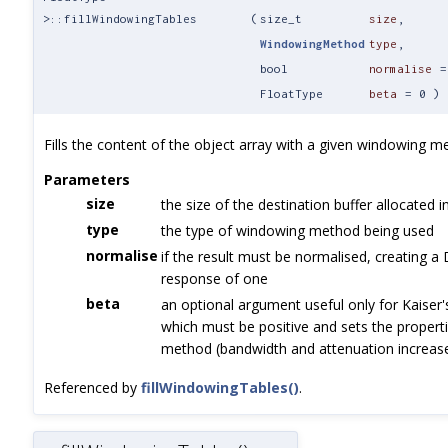
>::fillWindowingTables
(
size_t
size
,
WindowingMethod
type
,
bool
normalise
FloatType
beta
=
0
)
Fills the content of the object array with a given windowing m
Parameters
size
the size of the destination buffer allocated i
type
the type of windowing method being used
normalise
if the result must be normalised, creating a
response of one
beta
an optional argument useful only for Kaiser
which must be positive and sets the properti
method (bandwidth and attenuation increase
Referenced by
fillWindowingTables()
.