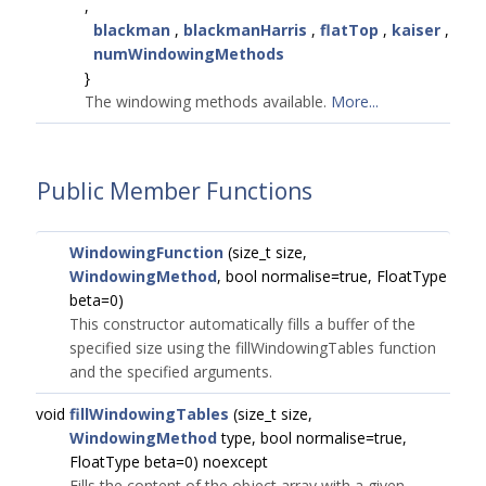
,
blackman
,
blackmanHarris
,
flatTop
,
kaiser
,
numWindowingMethods
}
The windowing methods available.
More...
Public Member Functions
WindowingFunction
(size_t size,
WindowingMethod
, bool normalise=true, FloatType
beta=0)
This constructor automatically fills a buffer of the
specified size using the fillWindowingTables function
and the specified arguments.
void
fillWindowingTables
(size_t size,
WindowingMethod
type, bool normalise=true,
FloatType beta=0) noexcept
Fills the content of the object array with a given