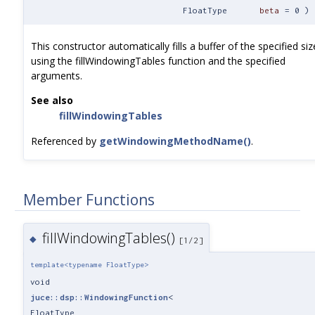
FloatType
beta
=
0
)
This constructor automatically fills a buffer of the specified siz
using the fillWindowingTables function and the specified
arguments.
See also
fillWindowingTables
Referenced by
getWindowingMethodName()
.
Member Functions
fillWindowingTables()
◆
[1/2]
template<typename FloatType>
void
juce::dsp::WindowingFunction
<
FloatType