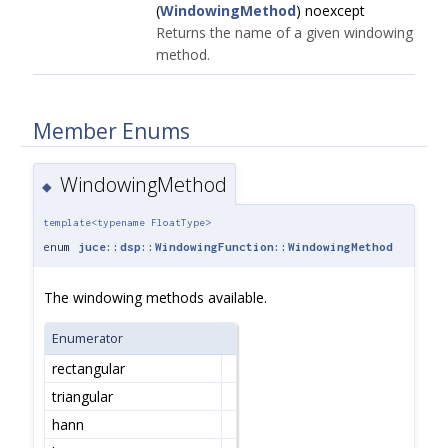
(
WindowingMethod
) noexcept
Returns the name of a given windowing
method.
Member Enums
WindowingMethod
◆
template<typename FloatType>
enum
juce::dsp::WindowingFunction::WindowingMethod
The windowing methods available.
Enumerator
rectangular
triangular
hann