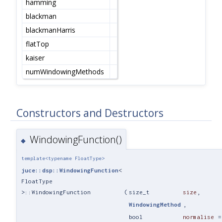
hamming
blackman
blackmanHarris
flatTop
kaiser
numWindowingMethods
Constructors and Destructors
WindowingFunction()
◆
template<typename FloatType>
juce::dsp::WindowingFunction
<
FloatType
>::WindowingFunction
(
size_t
size
,
WindowingMethod
,
bool
normalise