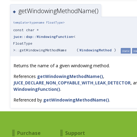
getWindowingMethodName()
◆
template<typename FloatType>
const char *
juce::dsp::WindowingFunction
<
FloatType
>::getWindowingMethodName
(
WindowingMethod
)
static
no
Returns the name of a given windowing method.
References
getWindowingMethodName()
,
JUCE_DECLARE_NON_COPYABLE_WITH_LEAK_DETECTOR
, a
WindowingFunction()
.
Referenced by
getWindowingMethodName()
.
Purchase
Support