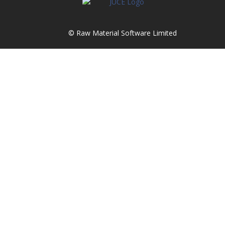
© Raw Material Software Limited