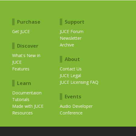
Purchase
Support
Get JUCE
JUCE Forum
Newsletter
Archive
Discover
What's New in
About
JUCE
Features
Contact Us
JUCE Legal
JUCE Licensing FAQ
Learn
Documentaion
Events
Tutorials
Made with JUCE
Audio Developer
Resources
Conference