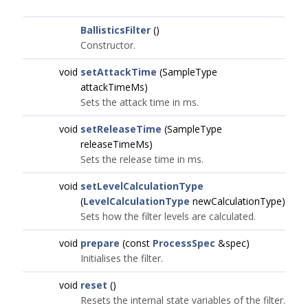
BallisticsFilter
()
Constructor.
void
setAttackTime
(SampleType
attackTimeMs)
Sets the attack time in ms.
void
setReleaseTime
(SampleType
releaseTimeMs)
Sets the release time in ms.
void
setLevelCalculationType
(
LevelCalculationType
newCalculationType)
Sets how the filter levels are calculated.
void
prepare
(const
ProcessSpec
&spec)
Initialises the filter.
void
reset
()
Resets the internal state variables of the filter.