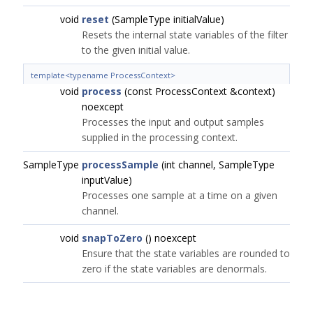
void
reset
(SampleType initialValue)
Resets the internal state variables of the filter
to the given initial value.
template<typename ProcessContext>
void
process
(const ProcessContext &context)
noexcept
Processes the input and output samples
supplied in the processing context.
SampleType
processSample
(int channel, SampleType
inputValue)
Processes one sample at a time on a given
channel.
void
snapToZero
() noexcept
Ensure that the state variables are rounded to
zero if the state variables are denormals.