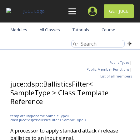
GET JUCE
Modules
All Classes
Tutorials
Course
Public Types
|
Public Member Functions
|
List of all members
juce::dsp::BallisticsFilter<
SampleType > Class Template
Reference
template<typename SampleType>
class juce::dsp::BallisticsFilter< SampleType >
A processor to apply standard attack / release
ballistics to an input signal.