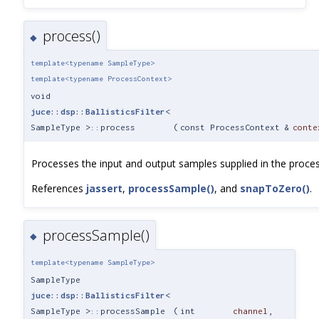
process()
◆
template<typename SampleType>
template<typename ProcessContext>
void
juce::dsp::BallisticsFilter
<
SampleType >::process
(
const ProcessContext &
conte
Processes the input and output samples supplied in the proces
References
jassert
,
processSample()
, and
snapToZero()
.
processSample()
◆
template<typename SampleType>
SampleType
juce::dsp::BallisticsFilter
<
SampleType >::processSample
(
int
channel
,