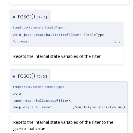
reset()
◆
[1/2]
template<typename SampleType>
void
juce::dsp::BallisticsFilter
< SampleType
>::reset
(
)
Resets the internal state variables of the filter.
reset()
◆
[2/2]
template<typename SampleType>
void
juce::dsp::BallisticsFilter
<
SampleType >::reset
(
SampleType
initialValue
)
Resets the internal state variables of the filter to the
given initial value.