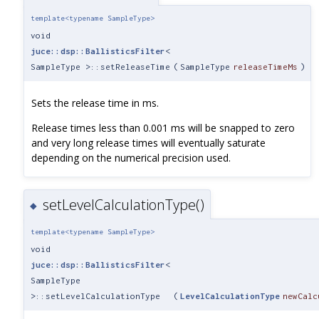
template<typename SampleType>
void
juce::dsp::BallisticsFilter
<
SampleType >::setReleaseTime
(
SampleType
releaseTimeMs
)
Sets the release time in ms.
Release times less than 0.001 ms will be snapped to zero
and very long release times will eventually saturate
depending on the numerical precision used.
setLevelCalculationType()
◆
template<typename SampleType>
void
juce::dsp::BallisticsFilter
<
SampleType
>::setLevelCalculationType
(
LevelCalculationType
newCalc