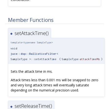
Member Functions
setAttackTime()
◆
template<typename SampleType>
void
juce::dsp::BallisticsFilter
<
SampleType >::setAttackTime
(
SampleType
attackTimeMs
)
Sets the attack time in ms.
Attack times less than 0.001 ms will be snapped to zero
and very long attack times will eventually saturate
depending on the numerical precision used.
setReleaseTime()
◆