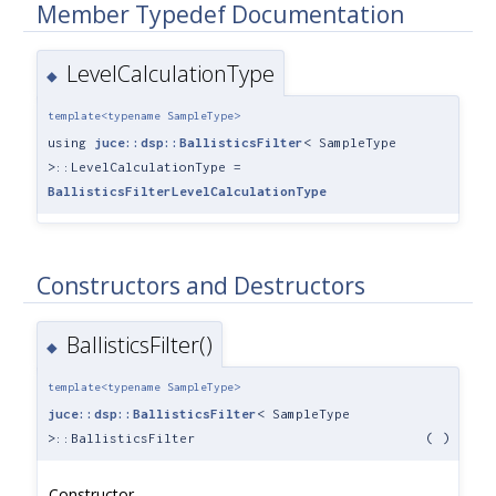
Member Typedef Documentation
LevelCalculationType
◆
template<typename SampleType>
using
juce::dsp::BallisticsFilter
< SampleType
>::LevelCalculationType =
BallisticsFilterLevelCalculationType
Constructors and Destructors
BallisticsFilter()
◆
template<typename SampleType>
juce::dsp::BallisticsFilter
< SampleType
>::BallisticsFilter
(
)
Constructor.