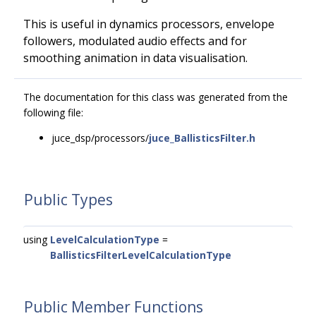
This is useful in dynamics processors, envelope
followers, modulated audio effects and for
smoothing animation in data visualisation.
The documentation for this class was generated from the
following file:
juce_dsp/processors/
juce_BallisticsFilter.h
Public Types
using
LevelCalculationType
=
BallisticsFilterLevelCalculationType
Public Member Functions