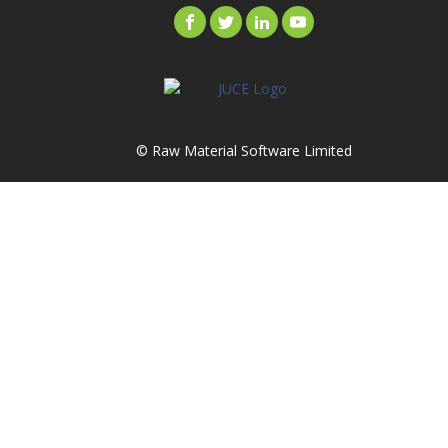
© Raw Material Software Limited