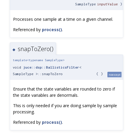
SampleType
inputValue
)
Processes one sample at a time on a given channel.
Referenced by
process()
.
snapToZero()
◆
template<typename SampleType>
void
juce::dsp::BallisticsFilter
<
SampleType >::snapToZero
(
)
noexcept
Ensure that the state variables are rounded to zero if
the state variables are denormals.
This is only needed if you are doing sample by sample
processing.
Referenced by
process()
.