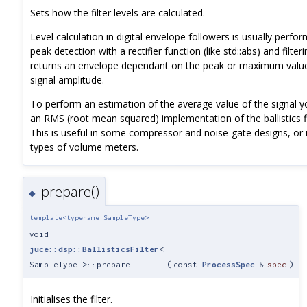
Sets how the filter levels are calculated.
Level calculation in digital envelope followers is usually perfo
peak detection with a rectifier function (like std::abs) and filter
returns an envelope dependant on the peak or maximum value
signal amplitude.
To perform an estimation of the average value of the signal 
an RMS (root mean squared) implementation of the ballistics fi
This is useful in some compressor and noise-gate designs, or i
types of volume meters.
prepare()
◆
template<typename SampleType>
void
juce::dsp::BallisticsFilter
<
SampleType >::prepare
(
const
ProcessSpec
&
spec
)
Initialises the filter.