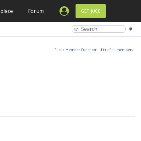
place
Forum
GET JUCE
Public Member Functions
|
List of all members