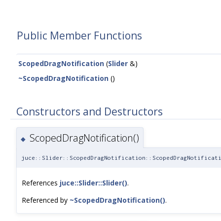
Public Member Functions
ScopedDragNotification
(
Slider
&)
~ScopedDragNotification
()
Constructors and Destructors
ScopedDragNotification()
◆
juce::Slider::ScopedDragNotification::ScopedDragNotificat
References
juce::Slider::Slider()
.
Referenced by
~ScopedDragNotification()
.