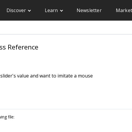
Discover
Learn
Newsletter
Market
ass Reference
 slider's value and want to imitate a mouse
ng file: