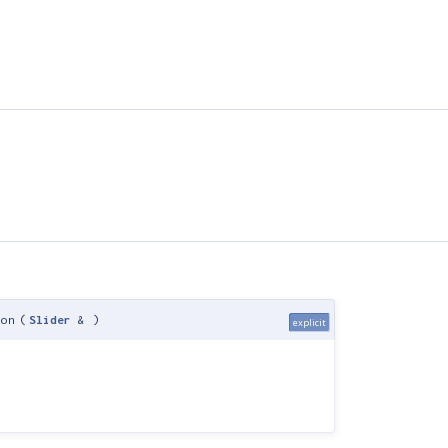
ion
(
Slider
&
)
explicit