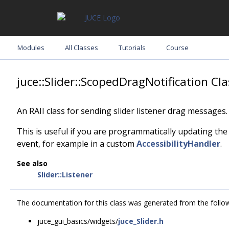
Modules
All Classes
Tutorials
Course
juce::Slider::ScopedDragNotification Cl
An RAII class for sending slider listener drag messages.
This is useful if you are programmatically updating the
event, for example in a custom
AccessibilityHandler
.
See also
Slider::Listener
The documentation for this class was generated from the followi
juce_gui_basics/widgets/
juce_Slider.h