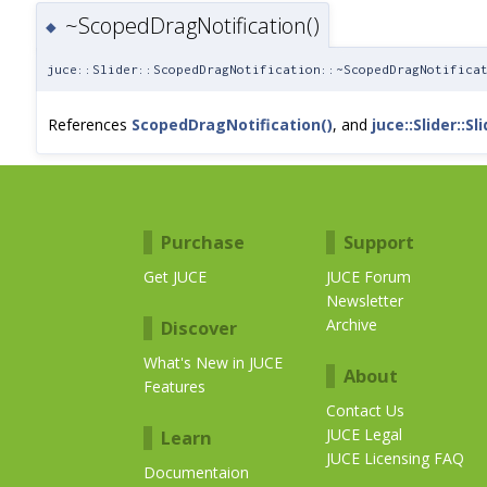
~ScopedDragNotification()
◆
juce::Slider::ScopedDragNotification::~ScopedDragNotifica
References
ScopedDragNotification()
, and
juce::Slider::Sli
Purchase
Support
Get JUCE
JUCE Forum
Newsletter
Archive
Discover
What's New in JUCE
About
Features
Contact Us
JUCE Legal
Learn
JUCE Licensing FAQ
Documentaion