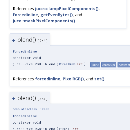
References
juce::clampPixelComponents()
,
forcedinline
,
getEvenBytes()
, and
juce::maskPixelComponents()
.
blend()
◆
[2/4]
forcedinline
constexpr void
juce::PixelRGB::blend
(
PixelRGB
src
)
inline
constexpr
noexcep
References
forcedinline
,
PixelRGB()
, and
set()
.
blend()
◆
[3/4]
template<class Pixel>
forcedinline
constexpr void
juce::PixelRGB::blend
(
Pixel
src
,