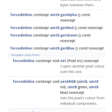
bytes between them.
forcedinline
constexpr
uint8
getAlpha
() const
noexcept
forcedinline
constexpr
uint8
getRed
() const noexcept
forcedinline
constexpr
uint8
getGreen
() const
noexcept
forcedinline
constexpr
uint8
getBlue
() const noexcept
template<class Pixel>
forcedinline
constexpr void
set
(Pixel src) noexcept
Copies another pixel colour
over this one.
forcedinline
constexpr void
setARGB
(
uint8
,
uint8
red,
uint8
green,
uint8
blue) noexcept
Sets the pixel's colour from
individual components.