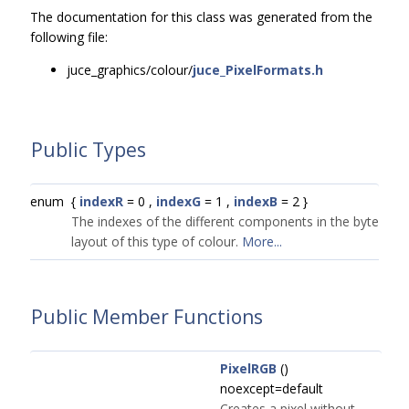
The documentation for this class was generated from the
following file:
juce_graphics/colour/
juce_PixelFormats.h
Public Types
enum
{
indexR
= 0 ,
indexG
= 1 ,
indexB
= 2 }
The indexes of the different components in the byte
layout of this type of colour.
More...
Public Member Functions
PixelRGB
()
noexcept=default
Creates a pixel without