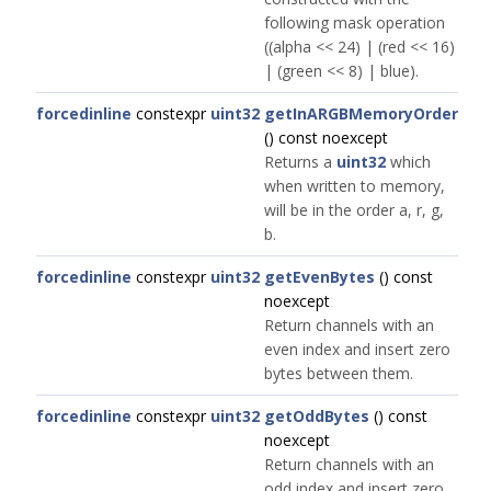
following mask operation
((alpha << 24) | (red << 16)
| (green << 8) | blue).
forcedinline
constexpr
uint32
getInARGBMemoryOrder
() const noexcept
Returns a
uint32
which
when written to memory,
will be in the order a, r, g,
b.
forcedinline
constexpr
uint32
getEvenBytes
() const
noexcept
Return channels with an
even index and insert zero
bytes between them.
forcedinline
constexpr
uint32
getOddBytes
() const
noexcept
Return channels with an
odd index and insert zero