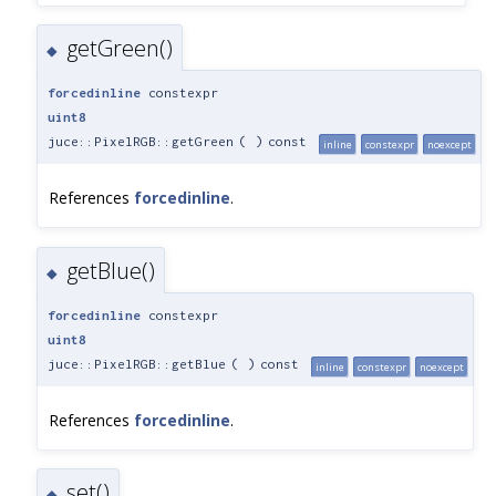
getGreen()
◆
forcedinline
constexpr
uint8
juce::PixelRGB::getGreen
(
)
const
inline
constexpr
noexcept
References
forcedinline
.
getBlue()
◆
forcedinline
constexpr
uint8
juce::PixelRGB::getBlue
(
)
const
inline
constexpr
noexcept
References
forcedinline
.
set()
◆