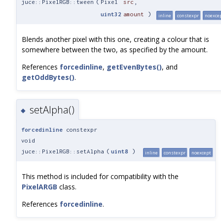
juce::PixelRGB::tween
(
Pixel
src
,
uint32
amount
)
inline
constexpr
noexce
Blends another pixel with this one, creating a colour that is
somewhere between the two, as specified by the amount.
References
forcedinline
,
getEvenBytes()
, and
getOddBytes()
.
setAlpha()
◆
forcedinline
constexpr
void
juce::PixelRGB::setAlpha
(
uint8
)
inline
constexpr
noexcept
This method is included for compatibility with the
PixelARGB
class.
References
forcedinline
.