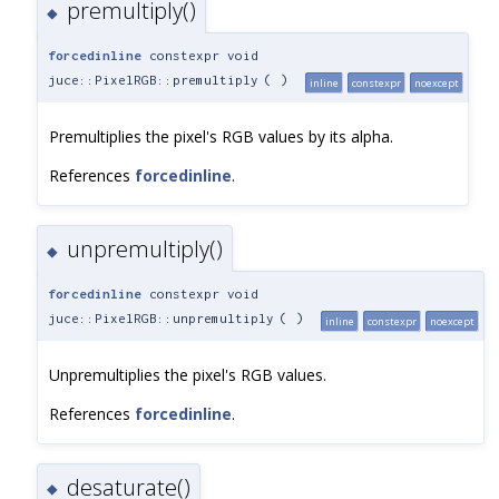
premultiply()
◆
forcedinline
constexpr void
juce::PixelRGB::premultiply
(
)
inline
constexpr
noexcept
Premultiplies the pixel's RGB values by its alpha.
References
forcedinline
.
unpremultiply()
◆
forcedinline
constexpr void
juce::PixelRGB::unpremultiply
(
)
inline
constexpr
noexcept
Unpremultiplies the pixel's RGB values.
References
forcedinline
.
desaturate()
◆