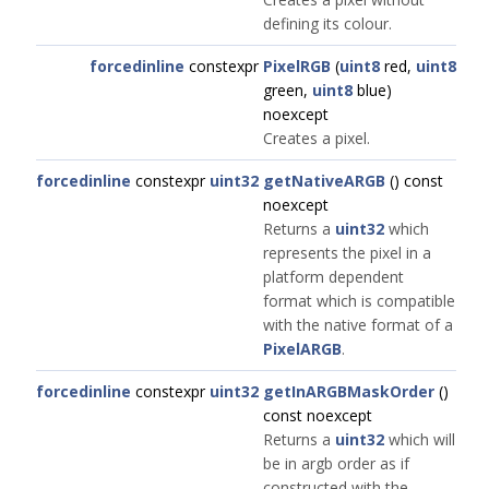
defining its colour.
forcedinline
constexpr
PixelRGB
(
uint8
red,
uint8
green,
uint8
blue)
noexcept
Creates a pixel.
forcedinline
constexpr
uint32
getNativeARGB
() const
noexcept
Returns a
uint32
which
represents the pixel in a
platform dependent
format which is compatible
with the native format of a
PixelARGB
.
forcedinline
constexpr
uint32
getInARGBMaskOrder
()
const noexcept
Returns a
uint32
which will
be in argb order as if
constructed with the