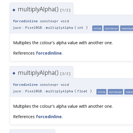
multiplyAlpha()
◆
[1/2]
forcedinline
constexpr void
juce::PixelRGB::multiplyAlpha
(
int
)
inline
constexpr
noexcep
Multiplies the colour's alpha value with another one.
References
forcedinline
.
multiplyAlpha()
◆
[2/2]
forcedinline
constexpr void
juce::PixelRGB::multiplyAlpha
(
float
)
inline
constexpr
noexc
Multiplies the colour's alpha value with another one.
References
forcedinline
.