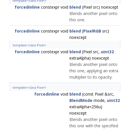
template<class Pixel>
forcedinline
constexpr void
blend
(Pixel src) noexcept
Blends another pixel onto
this one.
forcedinline
constexpr void
blend
(
PixelRGB
src)
noexcept
template<class Pixel>
forcedinline
constexpr void
blend
(Pixel src,
uint32
extraAlpha) noexcept
Blends another pixel onto
this one, applying an extra
multiplier to its opacity.
template<class Pixel>
forcedinline
void
blend
(const Pixel &src,
BlendMode
mode,
uint32
extraAlpha=256u)
noexcept
Blends another pixel onto
this one with the specified