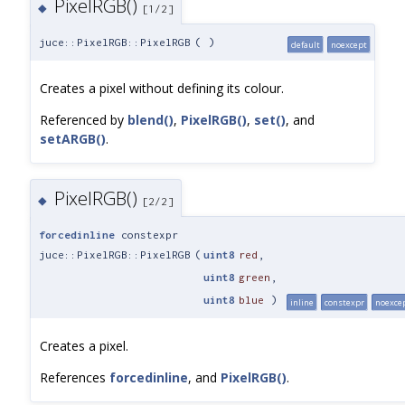
PixelRGB()
◆
[1/2]
juce::PixelRGB::PixelRGB
(
)
default
noexcept
Creates a pixel without defining its colour.
Referenced by
blend()
,
PixelRGB()
,
set()
, and
setARGB()
.
PixelRGB()
◆
[2/2]
forcedinline
constexpr
juce::PixelRGB::PixelRGB
(
uint8
red
,
uint8
green
,
uint8
blue
)
inline
constexpr
noexce
Creates a pixel.
References
forcedinline
, and
PixelRGB()
.