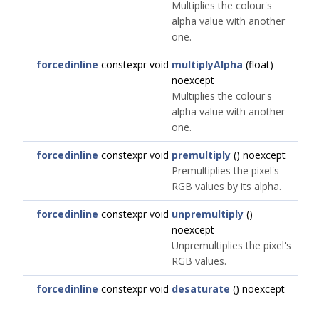
Multiplies the colour's
alpha value with another
one.
forcedinline
constexpr void
multiplyAlpha
(float)
noexcept
Multiplies the colour's
alpha value with another
one.
forcedinline
constexpr void
premultiply
() noexcept
Premultiplies the pixel's
RGB values by its alpha.
forcedinline
constexpr void
unpremultiply
()
noexcept
Unpremultiplies the pixel's
RGB values.
forcedinline
constexpr void
desaturate
() noexcept