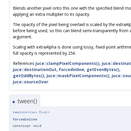
Blends another pixel onto this one with the specified blend m
applying an extra multiplier to its opacity.
The opacity of the pixel being overlaid is scaled by the extraAl
before being used, so this can blend semi-transparently from
argument.
Scaling with extraAlpha is done using lossy, fixed-point arithm
full opacity is represented by 256.
References
juce::clampPixelComponents()
,
juce::destinat
juce::destinationOut
,
forcedinline
,
getEvenBytes()
,
getOddBytes()
,
juce::maskPixelComponents()
,
juce::sou
juce::sourceOver
.
tween()
◆
template<class Pixel>
forcedinline
constexpr void