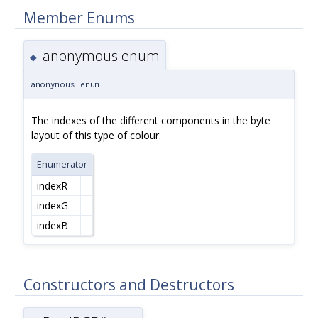
Member Enums
anonymous enum
◆
anonymous enum
The indexes of the different components in the byte
layout of this type of colour.
Enumerator
indexR
indexG
indexB
Constructors and Destructors