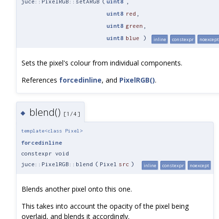
juce::PixelRGB::setARGB
(
uint8
,
uint8
red
,
uint8
green
,
uint8
blue
)
inline
constexpr
noexcept
Sets the pixel's colour from individual components.
References
forcedinline
, and
PixelRGB()
.
blend()
◆
[1/4]
template<class Pixel>
forcedinline
constexpr void
juce::PixelRGB::blend
(
Pixel
src
)
inline
constexpr
noexcept
Blends another pixel onto this one.
This takes into account the opacity of the pixel being
overlaid, and blends it accordingly.