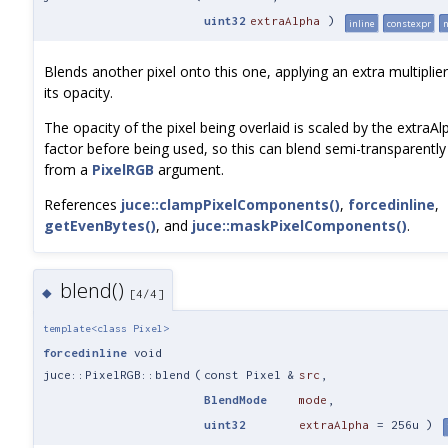
uint32
extraAlpha
)
inline
constexpr
n
Blends another pixel onto this one, applying an extra multiplier
its opacity.
The opacity of the pixel being overlaid is scaled by the extraAl
factor before being used, so this can blend semi-transparently
from a
PixelRGB
argument.
References
juce::clampPixelComponents()
,
forcedinline
,
getEvenBytes()
, and
juce::maskPixelComponents()
.
blend()
◆
[4/4]
template<class Pixel>
forcedinline
void
juce::PixelRGB::blend
(
const Pixel &
src
,
BlendMode
mode
,
uint32
extraAlpha
=
256u
)