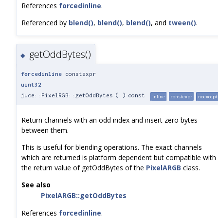
References
forcedinline
.
Referenced by
blend()
,
blend()
,
blend()
, and
tween()
.
getOddBytes()
◆
forcedinline
constexpr
uint32
juce::PixelRGB::getOddBytes
(
)
const
inline
constexpr
noexcept
Return channels with an odd index and insert zero bytes
between them.
This is useful for blending operations. The exact channels
which are returned is platform dependent but compatible with
the return value of getOddBytes of the
PixelARGB
class.
See also
PixelARGB::getOddBytes
References
forcedinline
.