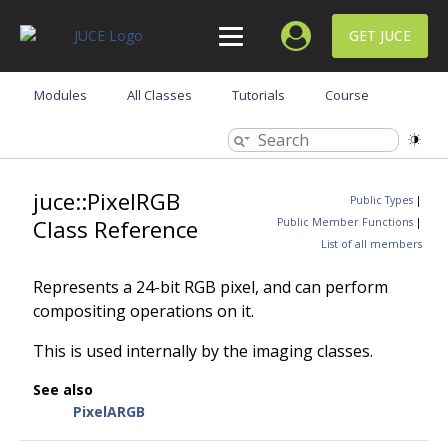
GET JUCE
Modules
All Classes
Tutorials
Course
juce::PixelRGB
Public Types
|
Class Reference
Public Member Functions
|
List of all members
Represents a 24-bit RGB pixel, and can perform
compositing operations on it.
This is used internally by the imaging classes.
See also
PixelARGB