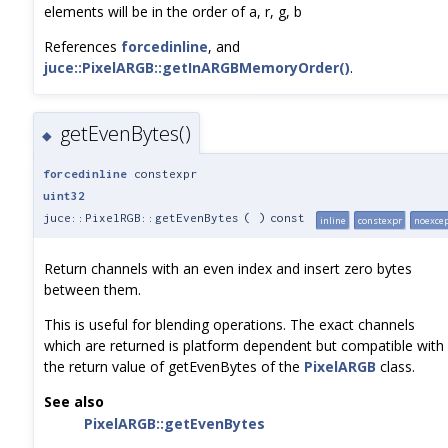
elements will be in the order of a, r, g, b
References
forcedinline
, and
juce::PixelARGB::getInARGBMemoryOrder()
.
getEvenBytes()
◆
forcedinline
constexpr
uint32
juce::PixelRGB::getEvenBytes
(
)
const
inline
constexpr
noexce
Return channels with an even index and insert zero bytes
between them.
This is useful for blending operations. The exact channels
which are returned is platform dependent but compatible with
the return value of getEvenBytes of the
PixelARGB
class.
See also
PixelARGB::getEvenBytes