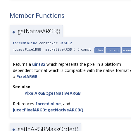
Member Functions
getNativeARGB()
◆
forcedinline
constexpr
uint32
juce::PixelRGB::getNativeARGB
(
)
const
inline
constexpr
noexc
Returns a
uint32
which represents the pixel in a platform
dependent format which is compatible with the native format 
a
PixelARGB
.
See also
PixelARGB::getNativeARGB
References
forcedinline
, and
juce::PixelARGB::getNativeARGB()
.
getInARGBMaskOrder()
◆