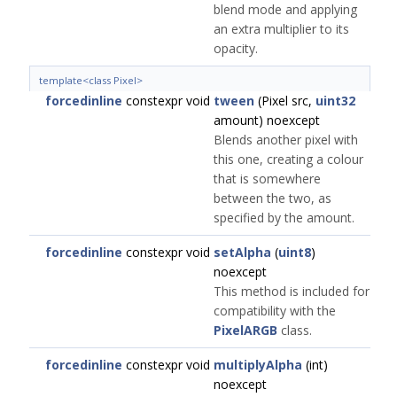
blend mode and applying
an extra multiplier to its
opacity.
template<class Pixel>
forcedinline
constexpr void
tween
(Pixel src,
uint32
amount) noexcept
Blends another pixel with
this one, creating a colour
that is somewhere
between the two, as
specified by the amount.
forcedinline
constexpr void
setAlpha
(
uint8
)
noexcept
This method is included for
compatibility with the
PixelARGB
class.
forcedinline
constexpr void
multiplyAlpha
(int)
noexcept