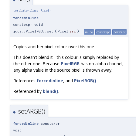
template<class Pixel>
forcedinline
constexpr void
juce::PixelRGB::set
(
Pixel
src
)
inline
constexpr
noexcept
Copies another pixel colour over this one.
This doesn't blend it - this colour is simply replaced by
the other one. Because
PixelRGB
has no alpha channel,
any alpha value in the source pixel is thrown away.
References
forcedinline
, and
PixelRGB()
.
Referenced by
blend()
.
setARGB()
◆
forcedinline
constexpr
void