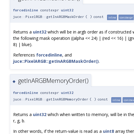
forcedinline
constexpr
uint32
juce::PixelRGB::getInARGBMaskOrder
(
)
const
inline
constexpr
Returns a
uint32
which will be in argb order as if constructed 
the following mask operation ((alpha << 24) | (red << 16) | (g
8) | blue).
References
forcedinline
, and
juce::PixelARGB::getInARGBMaskOrder()
.
getInARGBMemoryOrder()
◆
forcedinline
constexpr
uint32
juce::PixelRGB::getInARGBMemoryOrder
(
)
const
inline
conste
Returns a
uint32
which when written to memory, will be in the
r, g, b.
In other words, if the return-value is read as a
uint8
array the