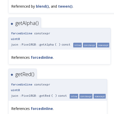
Referenced by
blend()
, and
tween()
.
getAlpha()
◆
forcedinline
constexpr
uint8
juce::PixelRGB::getAlpha
(
)
const
inline
constexpr
noexcept
References
forcedinline
.
getRed()
◆
forcedinline
constexpr
uint8
juce::PixelRGB::getRed
(
)
const
inline
constexpr
noexcept
References
forcedinline
.