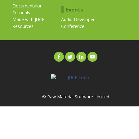
Documentaion
Events
Tutorials
Made with JUCE
Audio Developer
Resources
Conference
© Raw Material Software Limited