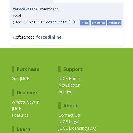
forcedinline
constexpr
void
juce::PixelRGB::desaturate
(
)
inline
constexpr
noexcept
References
forcedinline
.
Purchase
Support
Get JUCE
JUCE Forum
Newsletter
Archive
Discover
What's New in
About
JUCE
Features
Contact Us
JUCE Legal
JUCE Licensing FAQ
Learn