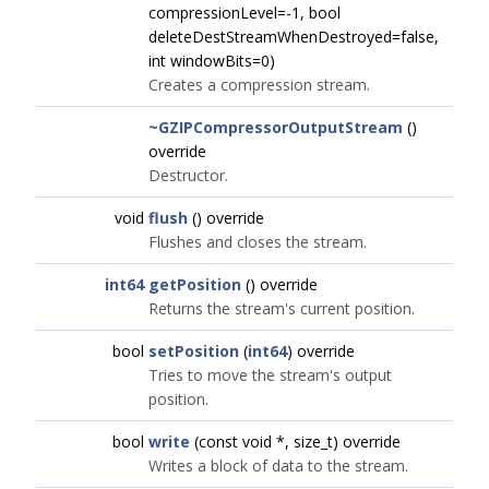
compressionLevel=-1, bool
deleteDestStreamWhenDestroyed=false,
int windowBits=0)
Creates a compression stream.
~GZIPCompressorOutputStream
()
override
Destructor.
void
flush
() override
Flushes and closes the stream.
int64
getPosition
() override
Returns the stream's current position.
bool
setPosition
(
int64
) override
Tries to move the stream's output
position.
bool
write
(const void *, size_t) override
Writes a block of data to the stream.