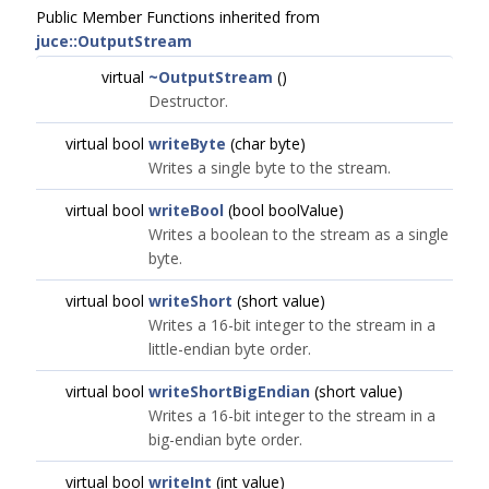
Public Member Functions inherited from
juce::OutputStream
virtual
~OutputStream
()
Destructor.
virtual bool
writeByte
(char byte)
Writes a single byte to the stream.
virtual bool
writeBool
(bool boolValue)
Writes a boolean to the stream as a single
byte.
virtual bool
writeShort
(short value)
Writes a 16-bit integer to the stream in a
little-endian byte order.
virtual bool
writeShortBigEndian
(short value)
Writes a 16-bit integer to the stream in a
big-endian byte order.
virtual bool
writeInt
(int value)