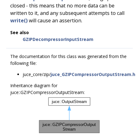
closed - this means that no more data can be
written to it, and any subsequent attempts to call
write()
will cause an assertion.
See also
GZIPDecompressorInputStream
The documentation for this class was generated from the
following file:
juce_core/zip/
juce_GZIPCompressorOutputStream.h
Inheritance diagram for
juce::GZIPCompressorOutputStream: