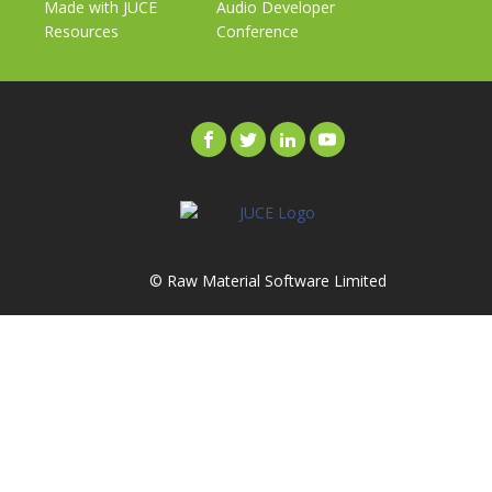
Made with JUCE
Audio Developer
Resources
Conference
© Raw Material Software Limited