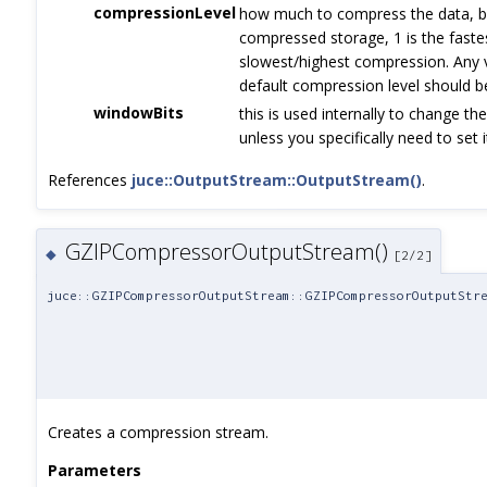
compressionLevel
how much to compress the data, b
compressed storage, 1 is the faste
slowest/highest compression. Any va
default compression level should b
windowBits
this is used internally to change the
unless you specifically need to set
References
juce::OutputStream::OutputStream()
.
GZIPCompressorOutputStream()
◆
[2/2]
juce::GZIPCompressorOutputStream::GZIPCompressorOutputStr
Creates a compression stream.
Parameters