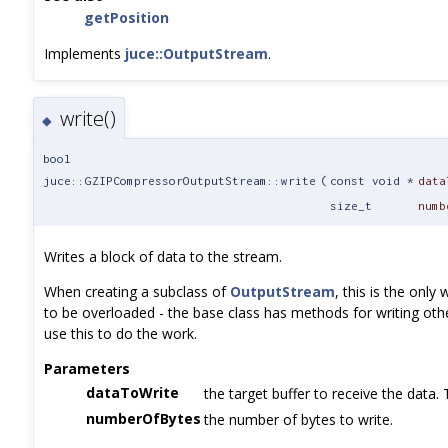
getPosition
Implements
juce::OutputStream
.
write()
◆
bool
juce::GZIPCompressorOutputStream::write
(
const void *
data
size_t
numb
Writes a block of data to the stream.
When creating a subclass of
OutputStream
, this is the onl
to be overloaded - the base class has methods for writing oth
use this to do the work.
Parameters
dataToWrite
the target buffer to receive the data. 
numberOfBytes
the number of bytes to write.