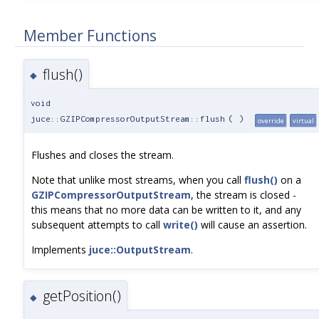
Member Functions
flush()
◆
void
juce::GZIPCompressorOutputStream::flush
(
)
override
virtual
Flushes and closes the stream.
Note that unlike most streams, when you call
flush()
on a
GZIPCompressorOutputStream
, the stream is closed -
this means that no more data can be written to it, and any
subsequent attempts to call
write()
will cause an assertion.
Implements
juce::OutputStream
.
getPosition()
◆