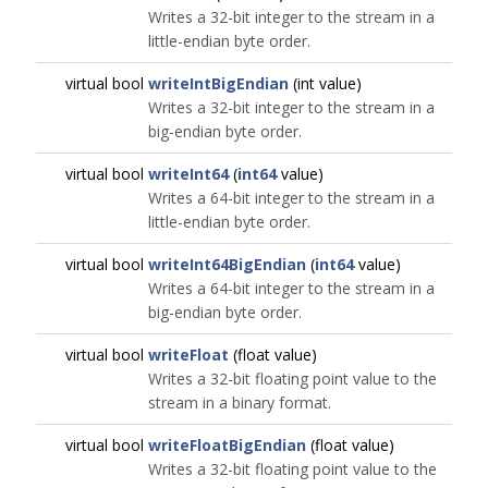
Writes a 32-bit integer to the stream in a
little-endian byte order.
virtual bool
writeIntBigEndian
(int value)
Writes a 32-bit integer to the stream in a
big-endian byte order.
virtual bool
writeInt64
(
int64
value)
Writes a 64-bit integer to the stream in a
little-endian byte order.
virtual bool
writeInt64BigEndian
(
int64
value)
Writes a 64-bit integer to the stream in a
big-endian byte order.
virtual bool
writeFloat
(float value)
Writes a 32-bit floating point value to the
stream in a binary format.
virtual bool
writeFloatBigEndian
(float value)
Writes a 32-bit floating point value to the