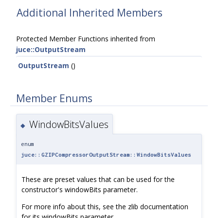
Additional Inherited Members
Protected Member Functions inherited from
juce::OutputStream
OutputStream
()
Member Enums
WindowBitsValues
◆
enum
juce::GZIPCompressorOutputStream::WindowBitsValues
These are preset values that can be used for the
constructor's windowBits parameter.
For more info about this, see the zlib documentation
for its windowBits parameter.