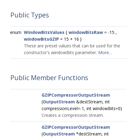
Public Types
enum
WindowBitsValues
{
windowBitsRaw
= -15 ,
windowBitsGZIP
= 15 + 16 }
These are preset values that can be used for the
constructor's windowBits parameter.
More...
Public Member Functions
GZIPCompressorOutputStream
(
OutputStream
&destStream, int
compressionLevel=-1, int windowBits=0)
Creates a compression stream.
GZIPCompressorOutputStream
(
OutputStream
*destStream, int