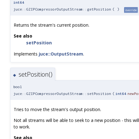
int64
juce::GZIPCompressorOutputStream::getPosition
(
)
override
Returns the stream's current position.
See also
setPosition
Implements
juce::OutputStream
.
setPosition()
◆
bool
juce::GZIPCompressorOutputStream::setPosition
(
int64
newPo
Tries to move the stream's output position.
Not all streams will be able to seek to a new position - this will r
to work.
See also