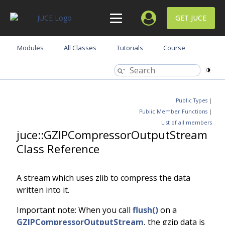
GET JUCE
Modules
All Classes
Tutorials
Course
Public Types
|
Public Member Functions
|
List of all members
juce::GZIPCompressorOutputStream
Class Reference
A stream which uses zlib to compress the data
written into it.
Important note: When you call
flush()
on a
GZIPCompressorOutputStream
, the gzip data is