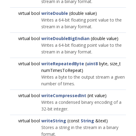
stream in a binary format.
virtual bool
writeDouble
(double value)
Writes a 64-bit floating point value to the
stream in a binary format.
virtual bool
writeDoubleBigEndian
(double value)
Writes a 64-bit floating point value to the
stream in a binary format.
virtual bool
writeRepeatedByte
(
uint8
byte, size_t
numTimesToRepeat)
Writes a byte to the output stream a given
number of times.
virtual bool
writeCompressedInt
(int value)
Writes a condensed binary encoding of a
32-bit integer.
virtual bool
writeString
(const
String
&text)
Stores a string in the stream in a binary
format.