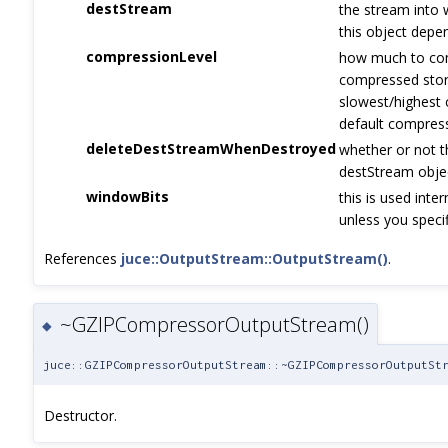
destStream
the stream into 
this object dep
compressionLevel
how much to com
compressed stora
slowest/highest 
default compress
deleteDestStreamWhenDestroyed
whether or not 
destStream objec
windowBits
this is used inte
unless you specif
References
juce::OutputStream::OutputStream()
.
~GZIPCompressorOutputStream()
◆
juce::GZIPCompressorOutputStream::~GZIPCompressorOutputSt
Destructor.