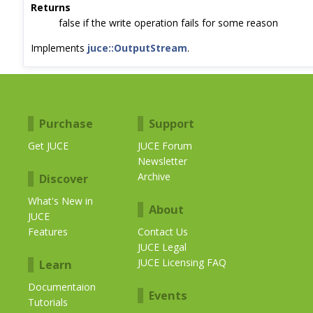
Returns
false if the write operation fails for some reason
Implements
juce::OutputStream
.
Purchase
Support
Get JUCE
JUCE Forum
Newsletter
Archive
Discover
What's New in
About
JUCE
Features
Contact Us
JUCE Legal
JUCE Licensing FAQ
Learn
Documentaion
Events
Tutorials