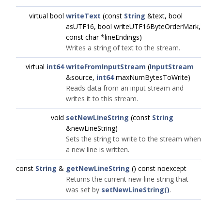
virtual bool
writeText
(const
String
&text, bool
asUTF16, bool writeUTF16ByteOrderMark,
const char *lineEndings)
Writes a string of text to the stream.
virtual
int64
writeFromInputStream
(
InputStream
&source,
int64
maxNumBytesToWrite)
Reads data from an input stream and
writes it to this stream.
void
setNewLineString
(const
String
&newLineString)
Sets the string to write to the stream when
a new line is written.
const
String
&
getNewLineString
() const noexcept
Returns the current new-line string that
was set by
setNewLineString()
.