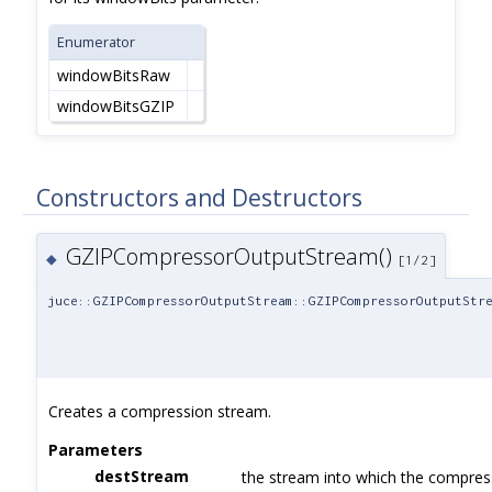
Enumerator
windowBitsRaw
windowBitsGZIP
Constructors and Destructors
GZIPCompressorOutputStream()
◆
[1/2]
juce::GZIPCompressorOutputStream::GZIPCompressorOutputStr
Creates a compression stream.
Parameters
destStream
the stream into which the compress