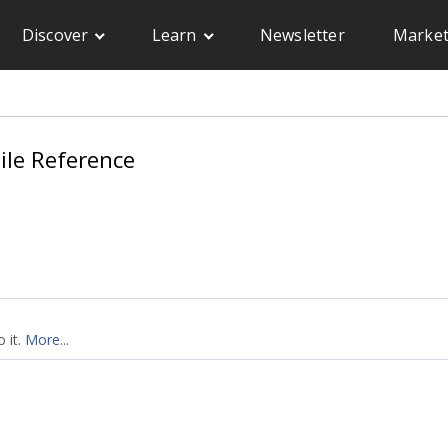
Discover
Learn
Newsletter
Market
le Reference
 it.
More...