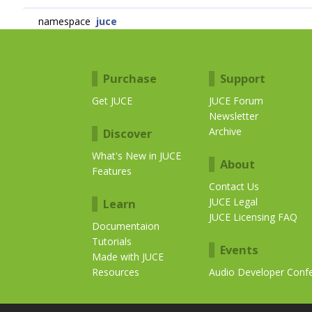
namespace
juce
Purchase
Support
Get JUCE
JUCE Forum
Newsletter
Archive
Discover
What's New in JUCE
About
Features
Contact Us
JUCE Legal
Learn
JUCE Licensing FAQ
Documentaion
Tutorials
Events
Made with JUCE
Resources
Audio Developer Conf