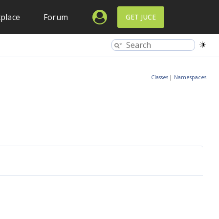
place
Forum
GET JUCE
Classes
|
Namespaces