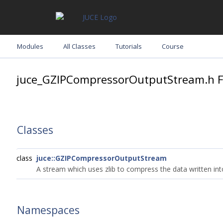
Modules
All Classes
Tutorials
Course
juce_GZIPCompressorOutputStream.h Fi
Classes
class
juce::GZIPCompressorOutputStream
A stream which uses zlib to compress the data written into
Namespaces