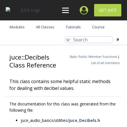
GET JUCE
Modules
All Classes
Tutorials
Course
juce::Decibels
Static Public Member Functions
|
Class Reference
List of all members
This class contains some helpful static methods
for dealing with decibel values.
The documentation for this class was generated from the
following file:
juce_audio_basics/utilities/
juce_Decibels.h