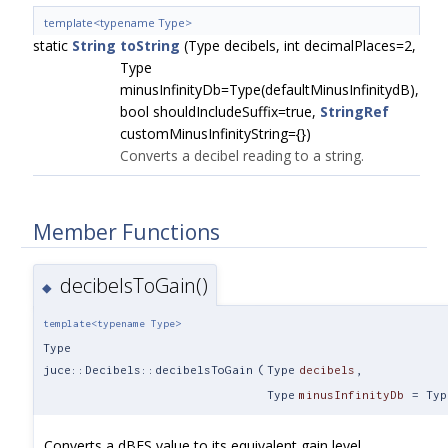
template<typename Type>
static
String
toString
(Type decibels, int decimalPlaces=2,
Type
minusInfinityDb=Type(defaultMinusInfinitydB),
bool shouldIncludeSuffix=true,
StringRef
customMinusInfinityString={})
Converts a decibel reading to a string.
Member Functions
decibelsToGain()
◆
template<typename Type>
Type
juce::Decibels::decibelsToGain
(
Type
decibels
,
Type
minusInfinityDb
=
Typ
Converts a dBFS value to its equivalent gain level.