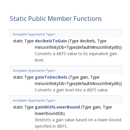
Static Public Member Functions
template<typename Type>
static Type
decibelsToGain
(Type decibels, Type
minusInfinityDb=Type(defaultMinusInfinitydB))
Converts a dBFS value to its equivalent gain
level.
template<typename Type>
static Type
gainToDecibels
(Type gain, Type
minusInfinityDb=Type(defaultMinusInfinitydB))
Converts a gain level into a dBFS value.
template<typename Type>
static Type
gainWithLowerBound
(Type gain, Type
lowerBoundDb)
Restricts a gain value based on a lower bound
specified in dBFS.