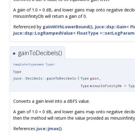
A gain of 1.0 = 0 dB, and lower gains map onto negative decibe
minusInfinityDb will return a gain of 0.
Referenced by
gainWithLowerBound()
,
juce::dsp::Gain< F
juce::dsp::LogRampedValue< FloatType >::setLogParam
gainToDecibels()
◆
template<typename Type>
Type
juce::Decibels::gainToDecibels
(
Type
gain
,
Type
minusInfinityDb
=
Typ
Converts a gain level into a dBFS value.
A gain of 1.0 = 0 dB, and lower gains map onto negative decibel 
then the method will return the value provided as minusInfinit
References
juce::jmax()
.