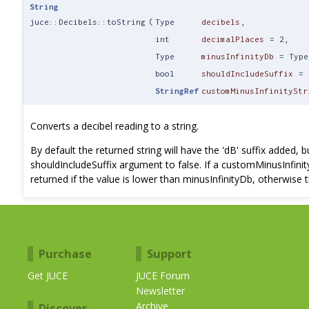
String
juce::Decibels::toString
(
Type
decibels
,
int
decimalPlaces
=
2
,
Type
minusInfinityDb
=
Type
bool
shouldIncludeSuffix
=
StringRef
customMinusInfinityStr
Converts a decibel reading to a string.
By default the returned string will have the 'dB' suffix added, 
shouldIncludeSuffix argument to false. If a customMinusInfinity
returned if the value is lower than minusInfinityDb, otherwise t
Purchase
Support
Get JUCE
JUCE Forum
Newsletter
Archive
Discover