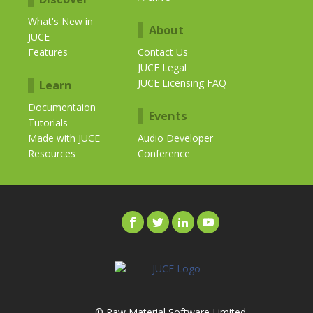
What's New in
About
JUCE
Features
Contact Us
JUCE Legal
JUCE Licensing FAQ
Learn
Documentaion
Events
Tutorials
Made with JUCE
Audio Developer
Resources
Conference
© Raw Material Software Limited