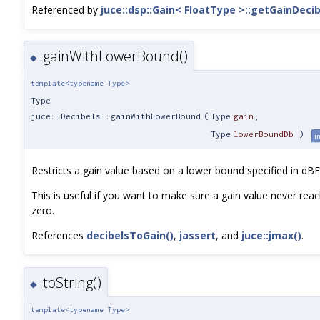
Referenced by
juce::dsp::Gain< FloatType >::getGainDecib
gainWithLowerBound()
◆
template<typename Type>
Type
juce::Decibels::gainWithLowerBound
(
Type
gain
,
Type
lowerBoundDb
)
i
Restricts a gain value based on a lower bound specified in dBF
This is useful if you want to make sure a gain value never rea
zero.
References
decibelsToGain()
,
jassert
, and
juce::jmax()
.
toString()
◆
template<typename Type>