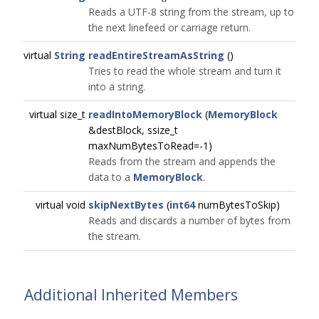
Reads a UTF-8 string from the stream, up to
the next linefeed or carriage return.
virtual
String
readEntireStreamAsString
()
Tries to read the whole stream and turn it
into a string.
virtual size_t
readIntoMemoryBlock
(
MemoryBlock
&destBlock, ssize_t
maxNumBytesToRead=-1)
Reads from the stream and appends the
data to a
MemoryBlock
.
virtual void
skipNextBytes
(
int64
numBytesToSkip)
Reads and discards a number of bytes from
the stream.
Additional Inherited Members