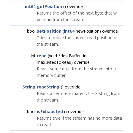
int64
getPosition
() override
Returns the offset of the next byte that will
be read from the stream.
bool
setPosition
(
int64
newPosition) override
Tries to move the current read position of
the stream.
int
read
(void *destBuffer, int
maxBytesToRead) override
Reads some data from the stream into a
memory buffer.
String
readString
() override
Reads a zero-terminated UTF-8 string from
the stream.
bool
isExhausted
() override
Returns true if the stream has no more data
to read.