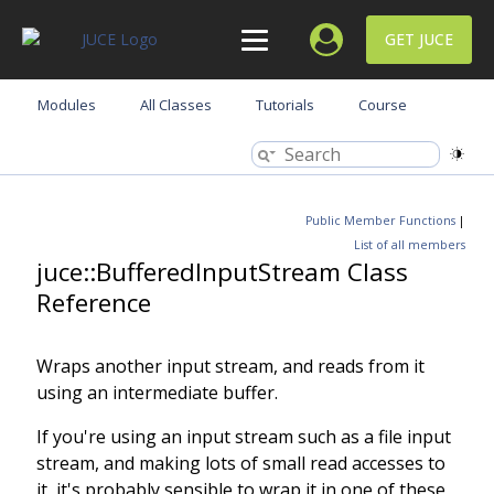
GET JUCE
Modules
All Classes
Tutorials
Course
Public Member Functions
|
List of all members
juce::BufferedInputStream Class
Reference
Wraps another input stream, and reads from it
using an intermediate buffer.
If you're using an input stream such as a file input
stream, and making lots of small read accesses to
it, it's probably sensible to wrap it in one of these,