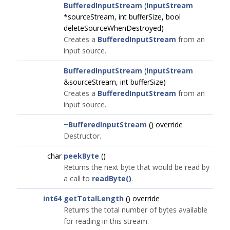
BufferedInputStream
(
InputStream
*sourceStream, int bufferSize, bool
deleteSourceWhenDestroyed)
Creates a
BufferedInputStream
from an
input source.
BufferedInputStream
(
InputStream
&sourceStream, int bufferSize)
Creates a
BufferedInputStream
from an
input source.
~BufferedInputStream
() override
Destructor.
char
peekByte
()
Returns the next byte that would be read by
a call to
readByte()
.
int64
getTotalLength
() override
Returns the total number of bytes available
for reading in this stream.