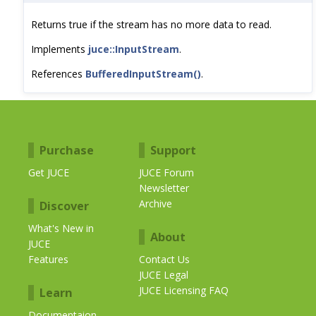
Returns true if the stream has no more data to read.
Implements
juce::InputStream
.
References
BufferedInputStream()
.
Purchase
Support
Get JUCE
JUCE Forum
Newsletter
Archive
Discover
What's New in
About
JUCE
Features
Contact Us
JUCE Legal
JUCE Licensing FAQ
Learn
Documentaion