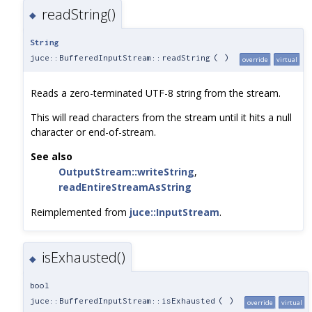
readString()
◆
String
juce::BufferedInputStream::readString
(
)
override
virtual
Reads a zero-terminated UTF-8 string from the stream.
This will read characters from the stream until it hits a null
character or end-of-stream.
See also
OutputStream::writeString
,
readEntireStreamAsString
Reimplemented from
juce::InputStream
.
isExhausted()
◆
bool
juce::BufferedInputStream::isExhausted
(
)
override
virtual