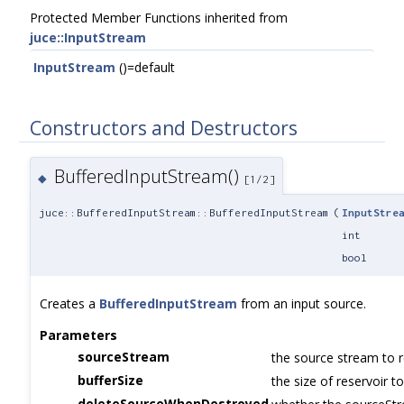
Protected Member Functions inherited from
juce::InputStream
InputStream
()=default
Constructors and Destructors
BufferedInputStream()
◆
[1/2]
juce::BufferedInputStream::BufferedInputStream
(
InputStre
int
bool
Creates a
BufferedInputStream
from an input source.
Parameters
sourceStream
the source stream to 
bufferSize
the size of reservoir t
deleteSourceWhenDestroyed