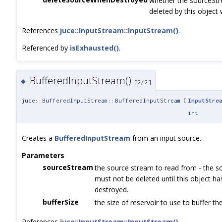
whether the sourceStr
deleted by this object w
References
juce::InputStream::InputStream()
.
Referenced by
isExhausted()
.
BufferedInputStream()
◆
[2/2]
juce::BufferedInputStream::BufferedInputStream
(
InputStre
int
Creates a
BufferedInputStream
from an input source.
Parameters
sourceStream
the source stream to read from - the s
must not be deleted until this object h
destroyed.
bufferSize
the size of reservoir to use to buffer th
References
juce::InputStream::InputStream()
.