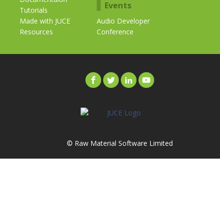
Events
Tutorials
Made with JUCE
Audio Developer
Resources
Conference
© Raw Material Software Limited