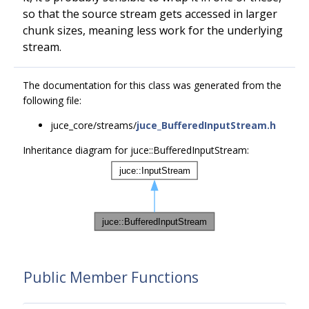
so that the source stream gets accessed in larger
chunk sizes, meaning less work for the underlying
stream.
The documentation for this class was generated from the
following file:
juce_core/streams/
juce_BufferedInputStream.h
Inheritance diagram for juce::BufferedInputStream:
Public Member Functions