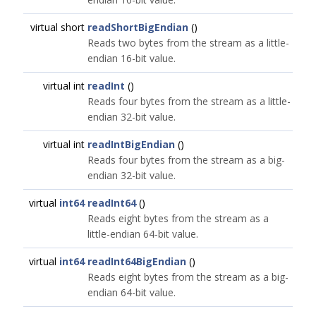
virtual short
readShortBigEndian
()
Reads two bytes from the stream as a little-
endian 16-bit value.
virtual int
readInt
()
Reads four bytes from the stream as a little-
endian 32-bit value.
virtual int
readIntBigEndian
()
Reads four bytes from the stream as a big-
endian 32-bit value.
virtual
int64
readInt64
()
Reads eight bytes from the stream as a
little-endian 64-bit value.
virtual
int64
readInt64BigEndian
()
Reads eight bytes from the stream as a big-
endian 64-bit value.