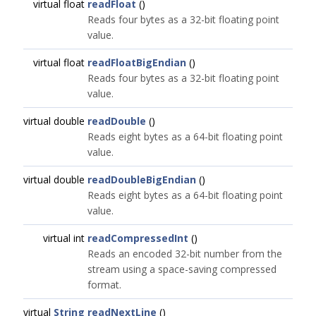
virtual float
readFloat
()
Reads four bytes as a 32-bit floating point
value.
virtual float
readFloatBigEndian
()
Reads four bytes as a 32-bit floating point
value.
virtual double
readDouble
()
Reads eight bytes as a 64-bit floating point
value.
virtual double
readDoubleBigEndian
()
Reads eight bytes as a 64-bit floating point
value.
virtual int
readCompressedInt
()
Reads an encoded 32-bit number from the
stream using a space-saving compressed
format.
virtual
String
readNextLine
()