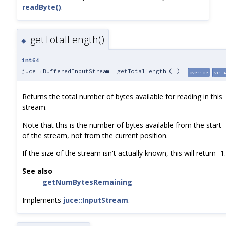
readByte()
.
getTotalLength()
◆
int64
juce::BufferedInputStream::getTotalLength
(
)
override
virtu
Returns the total number of bytes available for reading in this
stream.
Note that this is the number of bytes available from the start
of the stream, not from the current position.
If the size of the stream isn't actually known, this will return -1.
See also
getNumBytesRemaining
Implements
juce::InputStream
.