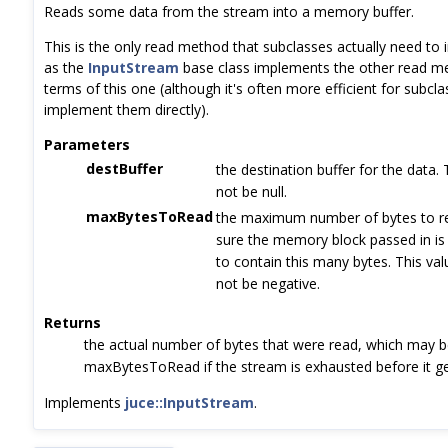
Reads some data from the stream into a memory buffer.
This is the only read method that subclasses actually need to
as the
InputStream
base class implements the other read m
terms of this one (although it's often more efficient for subcla
implement them directly).
Parameters
destBuffer
the destination buffer for the data.
not be null.
maxBytesToRead
the maximum number of bytes to r
sure the memory block passed in is
to contain this many bytes. This va
not be negative.
Returns
the actual number of bytes that were read, which may b
maxBytesToRead if the stream is exhausted before it ge
Implements
juce::InputStream
.