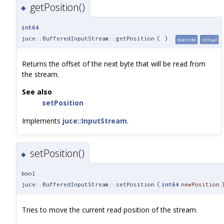
getPosition()
◆
int64
juce::BufferedInputStream::getPosition
(
)
override
virtual
Returns the offset of the next byte that will be read from
the stream.
See also
setPosition
Implements
juce::InputStream
.
setPosition()
◆
bool
juce::BufferedInputStream::setPosition
(
int64
newPosition
Tries to move the current read position of the stream.