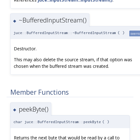
~BufferedInputStream()
◆
juce::BufferedInputStream::~BufferedInputStream
(
)
overri
Destructor.
This may also delete the source stream, if that option was
chosen when the buffered stream was created.
Member Functions
peekByte()
◆
char juce::BufferedInputStream::peekByte
(
)
Returns the next byte that would be read by a call to