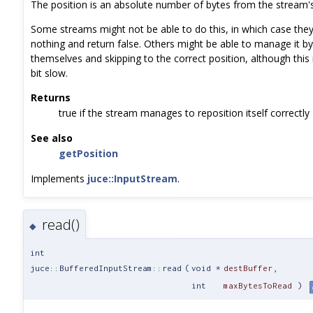
The position is an absolute number of bytes from the stream's
Some streams might not be able to do this, in which case the
nothing and return false. Others might be able to manage it by
themselves and skipping to the correct position, although this 
bit slow.
Returns
true if the stream manages to reposition itself correctly
See also
getPosition
Implements
juce::InputStream
.
read()
◆
int
juce::BufferedInputStream::read
(
void *
destBuffer
,
int
maxBytesToRead
)