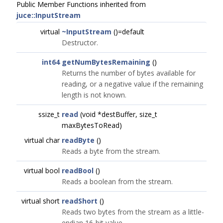
Public Member Functions inherited from
juce::InputStream
virtual
~InputStream
()=default
Destructor.
int64
getNumBytesRemaining
()
Returns the number of bytes available for
reading, or a negative value if the remaining
length is not known.
ssize_t
read
(void *destBuffer, size_t
maxBytesToRead)
virtual char
readByte
()
Reads a byte from the stream.
virtual bool
readBool
()
Reads a boolean from the stream.
virtual short
readShort
()
Reads two bytes from the stream as a little-
endian 16-bit value.