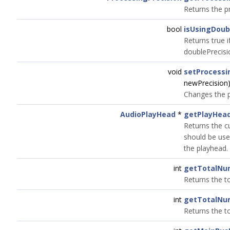
Returns the p
bool
isUsingDoub
Returns true i
doublePrecisi
void
setProcessi
newPrecision
Changes the p
AudioPlayHead
*
getPlayHea
Returns the c
should be used
the playhead.
int
getTotalNu
Returns the t
int
getTotalNu
Returns the t