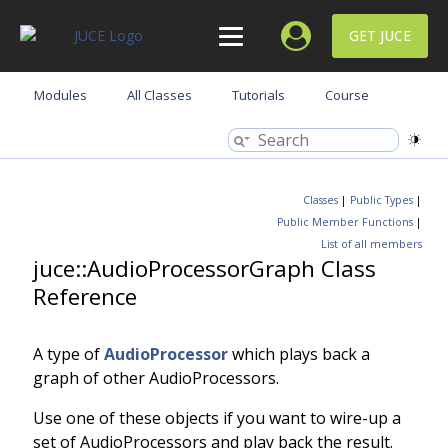
GET JUCE
Modules
All Classes
Tutorials
Course
Classes
|
Public Types
|
Public Member Functions
|
List of all members
juce::AudioProcessorGraph Class
Reference
A type of
AudioProcessor
which plays back a
graph of other AudioProcessors.
Use one of these objects if you want to wire-up a
set of AudioProcessors and play back the result.