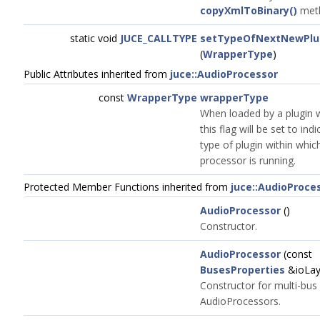
copyXmlToBinary()
met
static void
JUCE_CALLTYPE
setTypeOfNextNewPlu
(
WrapperType
)
Public Attributes inherited from
juce::AudioProcessor
const
WrapperType
wrapperType
When loaded by a plugin 
this flag will be set to ind
type of plugin within whic
processor is running.
Protected Member Functions inherited from
juce::AudioProce
AudioProcessor
()
Constructor.
AudioProcessor
(const
BusesProperties
&ioLay
Constructor for multi-bus
AudioProcessors.