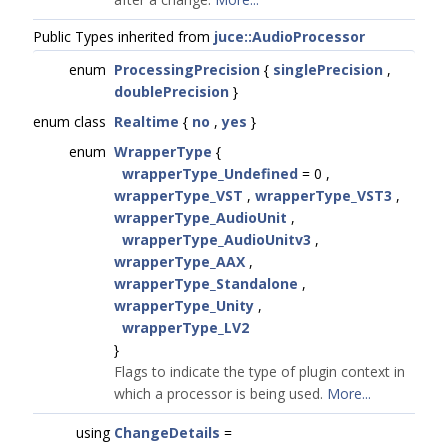
Public Types inherited from
juce::AudioProcessor
enum
ProcessingPrecision
{
singlePrecision
,
doublePrecision
}
enum class
Realtime
{
no
,
yes
}
enum
WrapperType
{
wrapperType_Undefined
= 0 ,
wrapperType_VST
,
wrapperType_VST3
,
wrapperType_AudioUnit
,
wrapperType_AudioUnitv3
,
wrapperType_AAX
,
wrapperType_Standalone
,
wrapperType_Unity
,
wrapperType_LV2
}
Flags to indicate the type of plugin context in
which a processor is being used.
More...
using
ChangeDetails
=