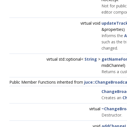
Not for public
editor compo
virtual void
updateTrack
&properties)
Informs the
A
such as the t
changed.
virtual std::optional<
String
>
getNameFor
midiChannel)
Returns a cu
Public Member Functions inherited from
juce::ChangeBroadca
ChangeBroa
Creates an
C
virtual
~ChangeBro
Destructor.
void
addChangeL