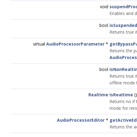
void
suspendPro
Enables and d
bool
isSuspende
Returns true i
virtual
AudioProcessorParameter
*
getBypassP
Returns the p
AudioProces
bool
isNonRealti
Returns true i
offline mode 
Realtime
isRealtime
(
Returns no if 
mode for rend
AudioProcessorEditor
*
getActiveEd
Returns the ac