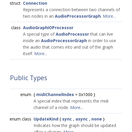
struct
Connection
Represents a connection between two channels of
two nodes in an
AudioProcessorGraph
.
More...
class
AudioGraphIOProcessor
A special type of
AudioProcessor
that can live
inside an
AudioProcessorGraph
in order to use
the audio that comes into and out of the graph
itself.
More...
Public Types
enum
{
midiChannelIndex
= 0x1000 }
A special index that represents the midi
channel of a node.
More...
enum class
UpdateKind
{
sync
,
async
,
none
}
Indicates how the graph should be updated
after a change.
More...