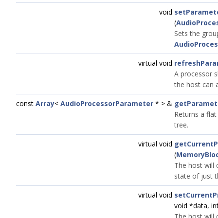
void
setParamet
(
AudioProce
Sets the grou
AudioProces
virtual void
refreshPara
A processor s
the host can a
const
Array
<
AudioProcessorParameter
* > &
getParamet
Returns a flat
tree.
virtual void
getCurrent
(
MemoryBlo
The host will 
state of just
virtual void
setCurrentP
void *data, in
The host will 