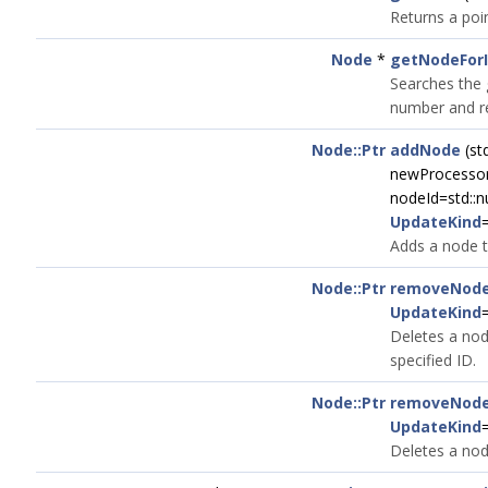
Returns a poi
Node
*
getNodeFor
Searches the 
number and re
Node::Ptr
addNode
(st
newProcessor,
nodeId=std::nu
UpdateKind
Adds a node t
Node::Ptr
removeNod
UpdateKind
Deletes a nod
specified ID.
Node::Ptr
removeNod
UpdateKind
Deletes a nod