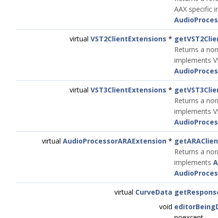
AAX specific i
AudioProces
virtual
VST2ClientExtensions
*
getVST2Clie
Returns a non
implements VS
AudioProces
virtual
VST3ClientExtensions
*
getVST3Clie
Returns a non
implements VS
AudioProces
virtual
AudioProcessorARAExtension
*
getARAClien
Returns a non
implements
A
AudioProces
virtual
CurveData
getRespons
void
editorBeing
noexcept