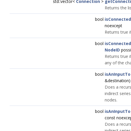
std::vector<
Connection
>
getConnect
Returns the li
bool
isConnected
noexcept
Returns true i
bool
isConnected
NodeID
possi
Returns true i
any of the ch
bool
isAnInputTo
&destination)
Does a recursi
indirect seri
nodes.
bool
isAnInputTo
const noexce
Does a recursi
indirect seri