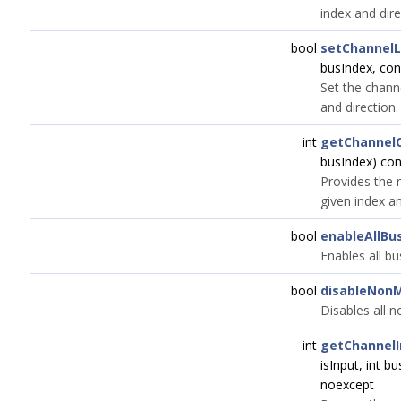
index and dire
bool
setChannel
busIndex, co
Set the channe
and direction.
int
getChannel
busIndex) co
Provides the 
given index an
bool
enableAllBu
Enables all bu
bool
disableNon
Disables all 
int
getChannelI
isInput, int b
noexcept