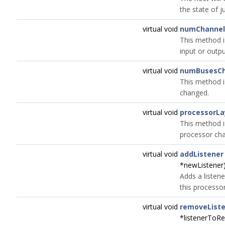
the state of j
virtual void
numChannel
This method i
input or outp
virtual void
numBusesC
This method i
changed.
virtual void
processorL
This method i
processor ch
virtual void
addListener
*newListener
Adds a listene
this processo
virtual void
removeList
*listenerToR