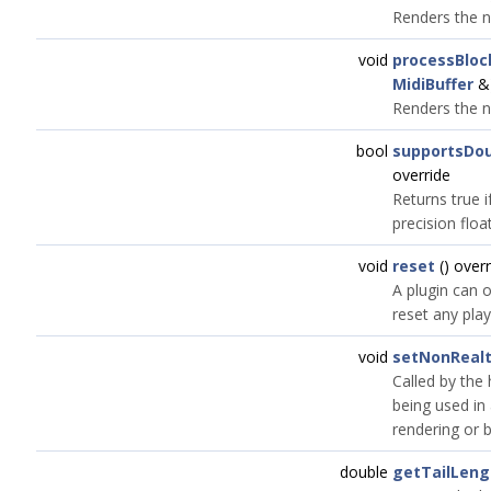
Renders the n
void
processBloc
MidiBuffer
&)
Renders the n
bool
supportsDou
override
Returns true 
precision floa
void
reset
() overr
A plugin can o
reset any play
void
setNonReal
Called by the 
being used in 
rendering or 
double
getTailLen