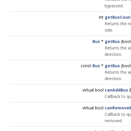
bypassed.
int
getBusCoun
Returns the n
side.
Bus
*
getBus
(bool
Returns the a
direction.
const
Bus
*
getBus
(bool
Returns the a
direction.
virtual bool
canAddBus
(
Callback to qu
virtual bool
canRemove
Callback to qu
removed.