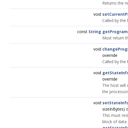
Returns the n
void
setCurrent
Called by the
const
String
getProgra
Must return t
void
changePro
override
Called by the
void
getStateInf
override
The host will
the processor'
void
setStateInf
sizeInBytes) 
This must res
block of data
getStateInf