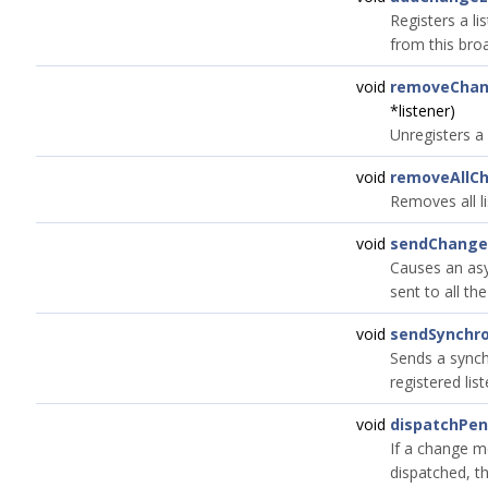
Registers a li
from this bro
void
removeChan
*listener)
Unregisters a 
void
removeAllCh
Removes all li
void
sendChang
Causes an as
sent to all the
void
sendSynchr
Sends a sync
registered list
void
dispatchPe
If a change m
dispatched, thi