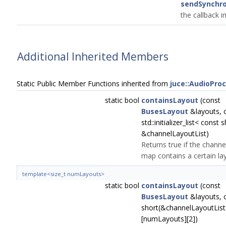
sendSynchr
the callback 
Additional Inherited Members
Static Public Member Functions inherited from
juce::AudioPro
static bool
containsLayout
(const
BusesLayout
&layouts, 
std::initializer_list< const 
&channelLayoutList)
Returns true if the channe
map contains a certain la
template<size_t numLayouts>
static bool
containsLayout
(const
BusesLayout
&layouts, 
short(&channelLayoutList
[numLayouts][2])