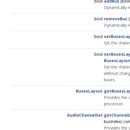
bool
addBus
(bool
Dynamically r
bool
removeBus
(
Dynamically r
bool
setBusesLa
Set the channe
bool
setBusesLa
BusesLayou
Set the chann
without chang
buses.
BusesLayout
getBusesLa
Provides the c
processor.
AudioChannelSet
getChannel
busIndex) co
Provides the 