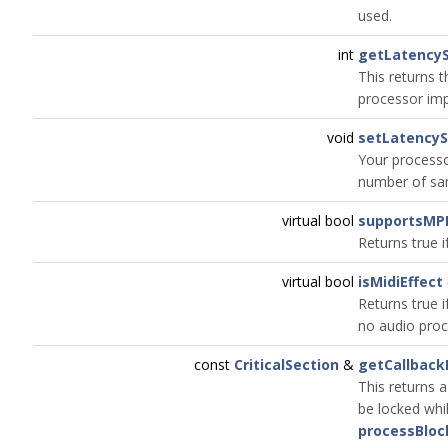
used.
int
getLatency
This returns 
processor imp
void
setLatency
Your processor
number of sam
virtual bool
supportsMP
Returns true 
virtual bool
isMidiEffect
Returns true i
no audio proc
const
CriticalSection
&
getCallback
This returns a
be locked whil
processBloc