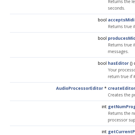
Returns the le
seconds.
bool
acceptsMidi
Returns true 
bool
producesMid
Returns true 
messages.
bool
hasEditor
() 
Your processo
return true if
AudioProcessorEditor
*
createEdito
Creates the p
int
getNumPro
Returns the 
processor sup
int
getCurrent