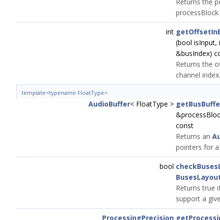
Returns the po
processBlock 
int
getOffsetIn
(bool isInput,
&busIndex) c
Returns the of
channel index
template<typename FloatType>
AudioBuffer
< FloatType >
getBusBuffe
&processBlock
const
Returns an
Au
pointers for a
bool
checkBuses
BusesLayou
Returns true i
support a give
ProcessingPrecision
getProcessi