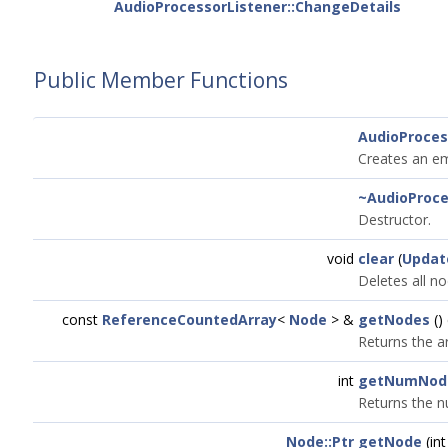
AudioProcessorListener::ChangeDetails
Public Member Functions
AudioProce
Creates an em
~AudioProc
Destructor.
void
clear
(
Updat
Deletes all n
const
ReferenceCountedArray
<
Node
> &
getNodes
()
Returns the a
int
getNumNod
Returns the n
Node::Ptr
getNode
(in