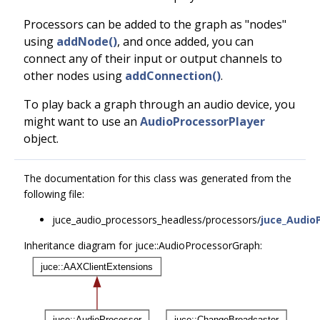
Processors can be added to the graph as "nodes"
using
addNode()
, and once added, you can
connect any of their input or output channels to
other nodes using
addConnection()
.
To play back a graph through an audio device, you
might want to use an
AudioProcessorPlayer
object.
The documentation for this class was generated from the
following file:
juce_audio_processors_headless/processors/
juce_Audio
Inheritance diagram for juce::AudioProcessorGraph: