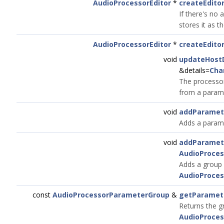
AudioProcessorEditor
*
createEdit
If there's no 
stores it as th
AudioProcessorEditor
*
createEdito
void
updateHostD
&details=
Cha
The processor
from a parame
void
addParamet
Adds a param
void
addParamet
AudioProce
Adds a group 
AudioProces
const
AudioProcessorParameterGroup
&
getParamet
Returns the g
AudioProces