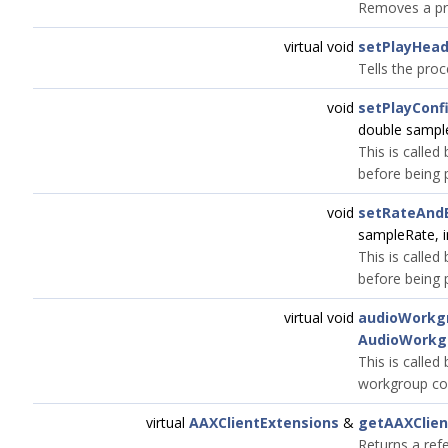
Removes a pre
virtual void
setPlayHea
Tells the proc
void
setPlayConf
double sample
This is called
before being 
void
setRateAndB
sampleRate, i
This is called
before being 
virtual void
audioWorkg
AudioWorkg
This is called
workgroup co
virtual
AAXClientExtensions
&
getAAXClien
Returns a ref