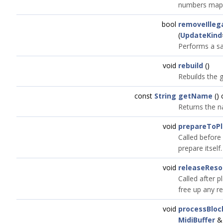
numbers map o
bool
removeIlleg
(
UpdateKind
Performs a sa
void
rebuild
()
Rebuilds the g
const
String
getName
() 
Returns the n
void
prepareToPl
Called before 
prepare itself.
void
releaseReso
Called after p
free up any r
void
processBloc
MidiBuffer
&)