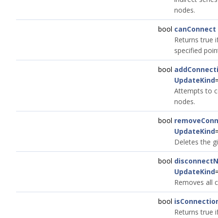
nodes.
bool
canConnect
Returns true i
specified poin
bool
addConnect
UpdateKind
Attempts to c
nodes.
bool
removeConn
UpdateKind
Deletes the g
bool
disconnect
UpdateKind
Removes all c
bool
isConnectio
Returns true i