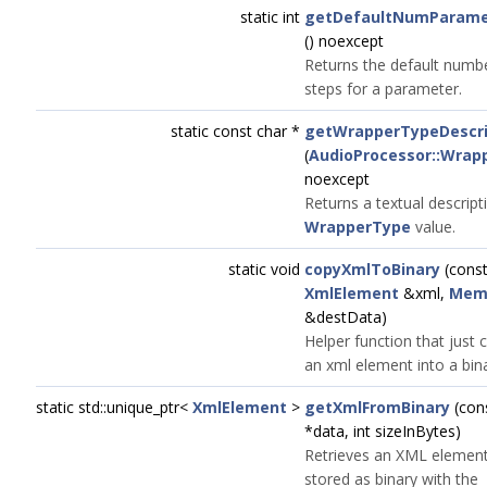
static int
getDefaultNumParame
() noexcept
Returns the default numb
steps for a parameter.
static const char *
getWrapperTypeDescri
(
AudioProcessor::Wrap
noexcept
Returns a textual descript
WrapperType
value.
static void
copyXmlToBinary
(cons
XmlElement
&xml,
Mem
&destData)
Helper function that just 
an xml element into a bina
static std::unique_ptr<
XmlElement
>
getXmlFromBinary
(con
*data, int sizeInBytes)
Retrieves an XML element
stored as binary with the