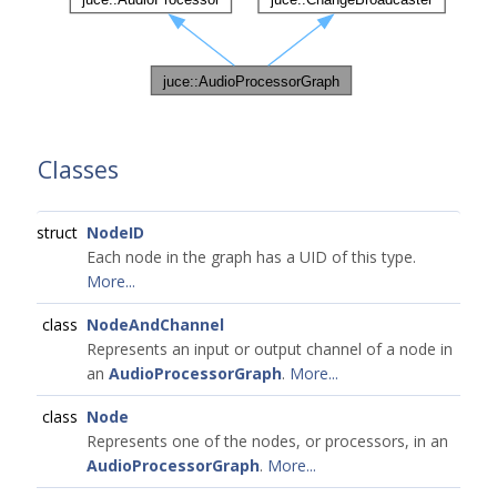
Classes
struct
NodeID
Each node in the graph has a UID of this type.
More...
class
NodeAndChannel
Represents an input or output channel of a node in
an
AudioProcessorGraph
.
More...
class
Node
Represents one of the nodes, or processors, in an
AudioProcessorGraph
.
More...