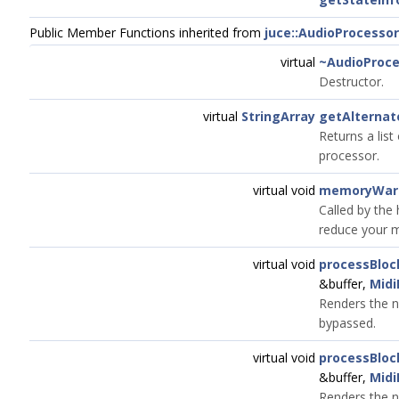
Public Member Functions inherited from
juce::AudioProcessor
virtual
~AudioProce
Destructor.
virtual
StringArray
getAlterna
Returns a list
processor.
virtual void
memoryWarn
Called by the 
reduce your m
virtual void
processBlo
&buffer,
Midi
Renders the n
bypassed.
virtual void
processBlo
&buffer,
Midi
Renders the n