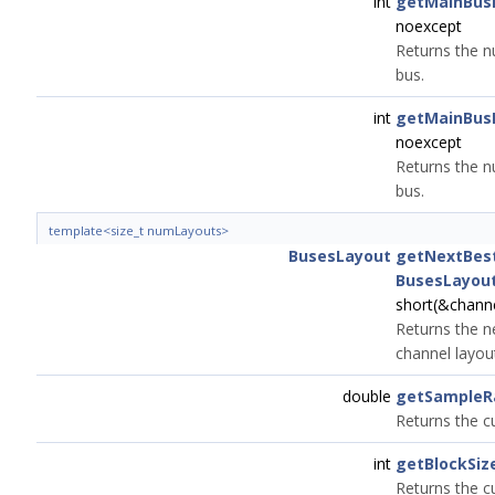
int
getMainBus
noexcept
Returns the n
bus.
int
getMainBus
noexcept
Returns the n
bus.
template<size_t numLayouts>
BusesLayout
getNextBest
BusesLayou
short(&chann
Returns the ne
channel layou
double
getSampleR
Returns the c
int
getBlockSiz
Returns the cu