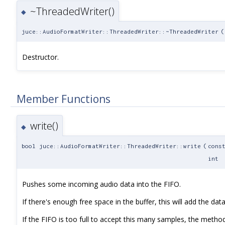
~ThreadedWriter()
◆
juce::AudioFormatWriter::ThreadedWriter::~ThreadedWriter
(
Destructor.
Member Functions
write()
◆
bool juce::AudioFormatWriter::ThreadedWriter::write
(
cons
int
Pushes some incoming audio data into the FIFO.
If there's enough free space in the buffer, this will add the data 
If the FIFO is too full to accept this many samples, the method 