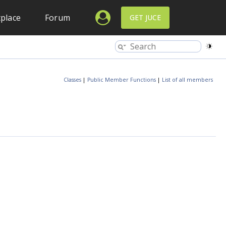
place
Forum
GET JUCE
Classes
|
Public Member Functions
|
List of all members