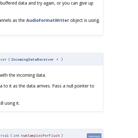
ffered data and try again, or you can give up
annels as the
AudioFormatWriter
object is using.
iver
(
IncomingDataReceiver
*
)
 with the incoming data.
 to it as the data arrives. Pass a null pointer to
l using it.
erval
(
int
numSamplesPerFlush
)
noexcept