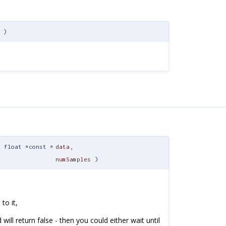
)
t float *const *
data
,
numSamples
)
to it,
will return false - then you could either wait until