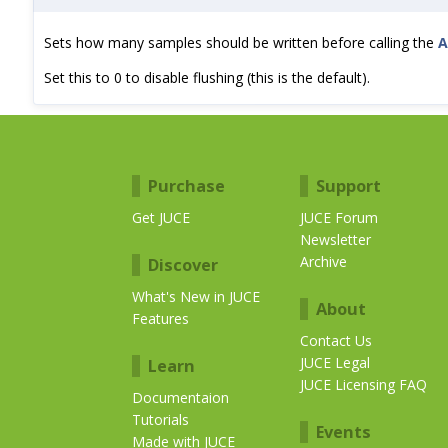
Sets how many samples should be written before calling the
A
Set this to 0 to disable flushing (this is the default).
Purchase
Support
Get JUCE
JUCE Forum
Newsletter
Archive
Discover
What's New in JUCE
About
Features
Contact Us
JUCE Legal
Learn
JUCE Licensing FAQ
Documentaion
Tutorials
Events
Made with JUCE