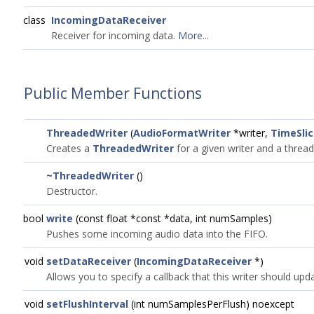
class
IncomingDataReceiver
Receiver for incoming data.
More...
Public Member Functions
ThreadedWriter
(
AudioFormatWriter
*writer,
TimeSli
Creates a
ThreadedWriter
for a given writer and a thread
~ThreadedWriter
()
Destructor.
bool
write
(const float *const *data, int numSamples)
Pushes some incoming audio data into the FIFO.
void
setDataReceiver
(
IncomingDataReceiver
*)
Allows you to specify a callback that this writer should upd
void
setFlushInterval
(int numSamplesPerFlush) noexcept