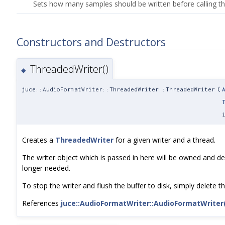
Sets how many samples should be written before calling t
Constructors and Destructors
ThreadedWriter()
◆
juce::AudioFormatWriter::ThreadedWriter::ThreadedWriter
(
Creates a
ThreadedWriter
for a given writer and a thread.
The writer object which is passed in here will be owned and d
longer needed.
To stop the writer and flush the buffer to disk, simply delete th
References
juce::AudioFormatWriter::AudioFormatWriter