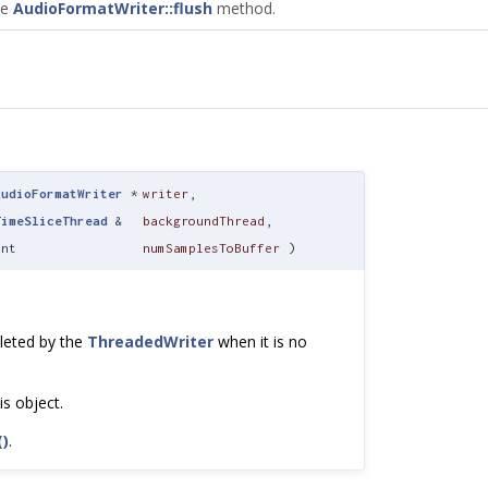
he
AudioFormatWriter::flush
method.
AudioFormatWriter
*
writer
,
TimeSliceThread
&
backgroundThread
,
int
numSamplesToBuffer
)
eleted by the
ThreadedWriter
when it is no
is object.
()
.