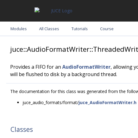
Modules
All Classes
Tutorials
Course
juce::AudioFormatWriter::ThreadedWrit
Provides a FIFO for an
AudioFormatWriter
, allowing 
will be flushed to disk by a background thread.
The documentation for this class was generated from the followi
juce_audio_formats/format/
juce_AudioFormatWriter.h
Classes