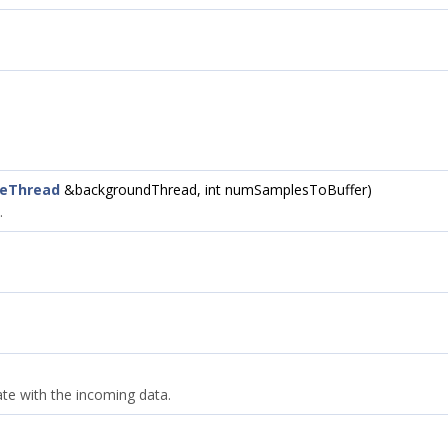
ceThread
&backgroundThread, int numSamplesToBuffer)
.
ate with the incoming data.