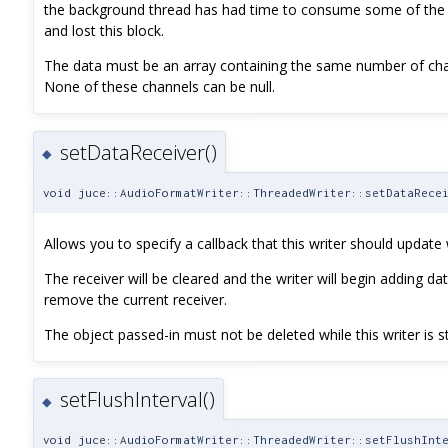
the background thread has had time to consume some of the bu
and lost this block.
The data must be an array containing the same number of ch
None of these channels can be null.
setDataReceiver()
◆
void juce::AudioFormatWriter::ThreadedWriter::setDataRece
Allows you to specify a callback that this writer should update
The receiver will be cleared and the writer will begin adding data
remove the current receiver.
The object passed-in must not be deleted while this writer is stil
setFlushInterval()
◆
void juce::AudioFormatWriter::ThreadedWriter::setFlushInt