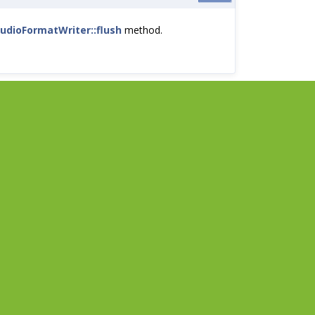
udioFormatWriter::flush
method.