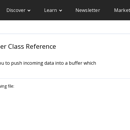
Discover
Learn
Newsletter
Market
er Class Reference
you to push incoming data into a buffer which
ng file: