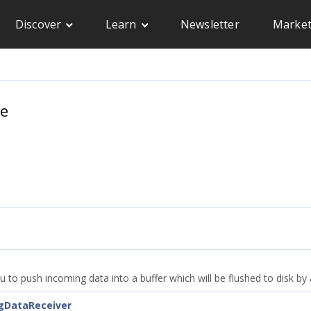
Discover
Learn
Newsletter
Market
ce
ou to push incoming data into a buffer which will be flushed to disk b
ngDataReceiver