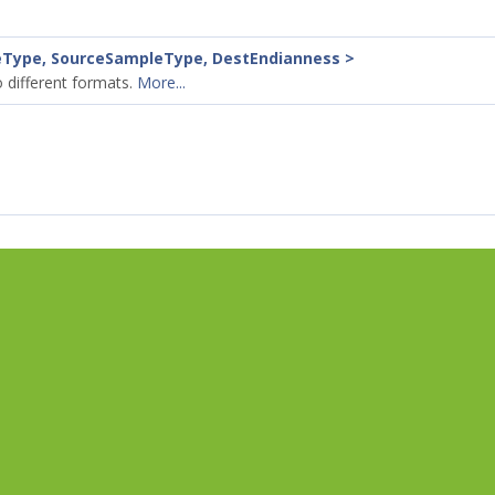
eType, SourceSampleType, DestEndianness >
 different formats.
More...