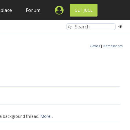
place
Forum
GET JUCE
Classes
|
Namespaces
y a background thread.
More...