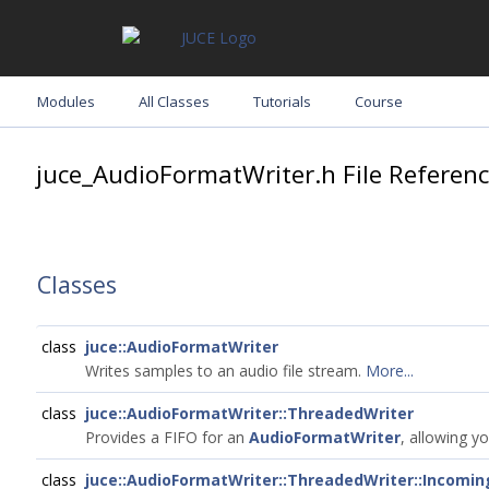
Modules
All Classes
Tutorials
Course
juce_AudioFormatWriter.h File Referen
Classes
class
juce::AudioFormatWriter
Writes samples to an audio file stream.
More...
class
juce::AudioFormatWriter::ThreadedWriter
Provides a FIFO for an
AudioFormatWriter
, allowing y
class
juce::AudioFormatWriter::ThreadedWriter::Incomi