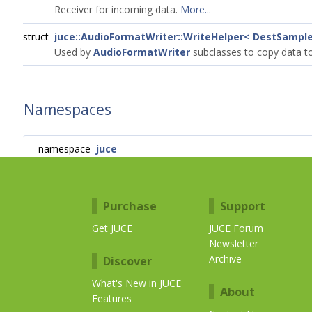
Receiver for incoming data.
More...
struct
juce::AudioFormatWriter::WriteHelper< DestSampl
Used by
AudioFormatWriter
subclasses to copy data to
Namespaces
namespace
juce
Purchase
Support
Get JUCE
JUCE Forum
Newsletter
Archive
Discover
What's New in JUCE
About
Features