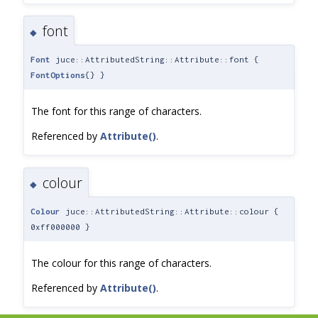
font
◆
Font
juce::AttributedString::Attribute::font {
FontOptions
{} }
The font for this range of characters.
Referenced by
Attribute()
.
colour
◆
Colour
juce::AttributedString::Attribute::colour {
0xff000000 }
The colour for this range of characters.
Referenced by
Attribute()
.