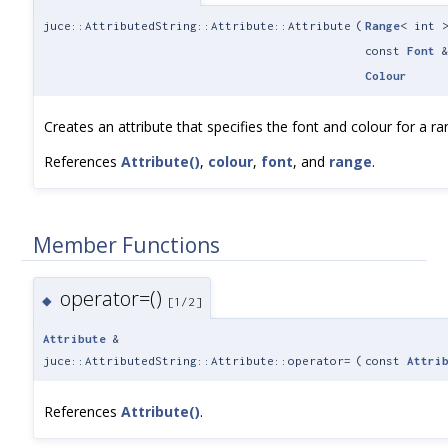
juce::AttributedString::Attribute::Attribute
(
Range
< int 
const
Font
Colour
Creates an attribute that specifies the font and colour for a ra
References
Attribute()
,
colour
,
font
, and
range
.
Member Functions
operator=()
◆
[1/2]
Attribute
&
juce::AttributedString::Attribute::operator=
(
const
Attri
References
Attribute()
.