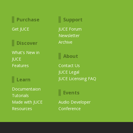
Purchase
Support
Get JUCE
JUCE Forum
Newsletter
Archive
Discover
What's New in
About
JUCE
Features
Contact Us
JUCE Legal
JUCE Licensing FAQ
Learn
Documentaion
Events
Tutorials
Made with JUCE
Audio Developer
Resources
Conference