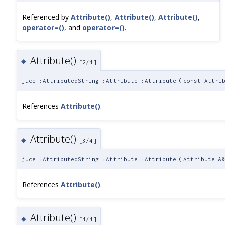
Referenced by
Attribute()
,
Attribute()
,
Attribute()
,
operator=()
, and
operator=()
.
Attribute()
◆
[2/4]
juce::AttributedString::Attribute::Attribute
(
const Attri
References
Attribute()
.
Attribute()
◆
[3/4]
juce::AttributedString::Attribute::Attribute
(
Attribute &
References
Attribute()
.
Attribute()
◆
[4/4]