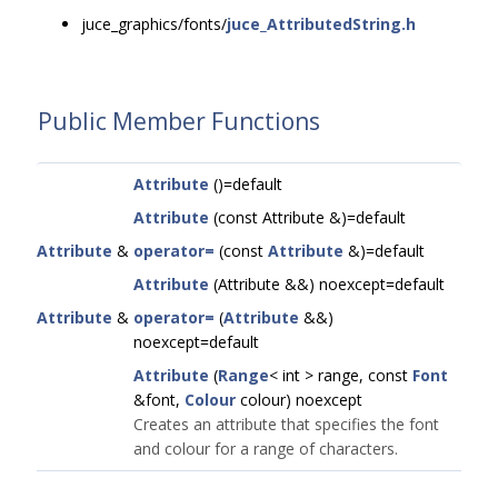
juce_graphics/fonts/
juce_AttributedString.h
Public Member Functions
Attribute
()=default
Attribute
(const Attribute &)=default
Attribute
&
operator=
(const
Attribute
&)=default
Attribute
(Attribute &&) noexcept=default
Attribute
&
operator=
(
Attribute
&&)
noexcept=default
Attribute
(
Range
< int > range, const
Font
&font,
Colour
colour) noexcept
Creates an attribute that specifies the font
and colour for a range of characters.