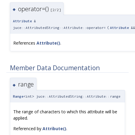
operator=()
◆
[2/2]
Attribute
&
juce::AttributedString::Attribute::operator=
(
Attribute
&
References
Attribute()
.
Member Data Documentation
range
◆
Range
<int> juce::AttributedString::Attribute::range
The range of characters to which this attribute will be
applied.
Referenced by
Attribute()
.