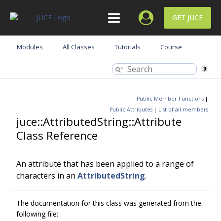
GET JUCE
Modules
All Classes
Tutorials
Course
Public Member Functions
|
Public Attributes
|
List of all members
juce::AttributedString::Attribute
Class Reference
An attribute that has been applied to a range of
characters in an
AttributedString
.
The documentation for this class was generated from the
following file: