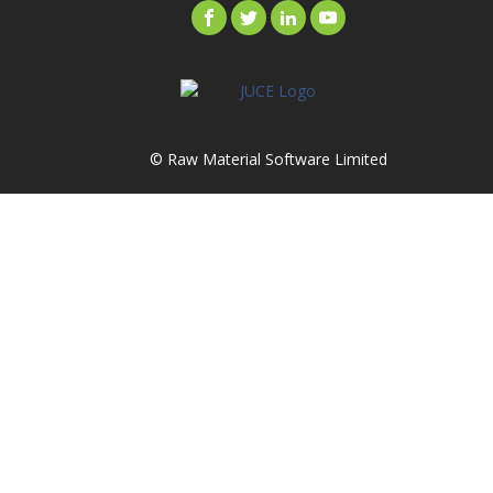
© Raw Material Software Limited