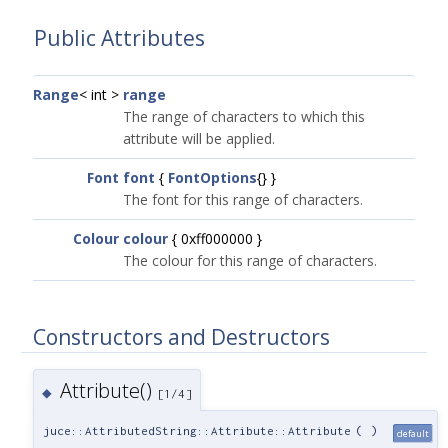
Public Attributes
Range
< int >
range
The range of characters to which this
attribute will be applied.
Font
font
{
FontOptions
{} }
The font for this range of characters.
Colour
colour
{ 0xff000000 }
The colour for this range of characters.
Constructors and Destructors
Attribute()
◆
[1/4]
juce::AttributedString::Attribute::Attribute
(
)
default