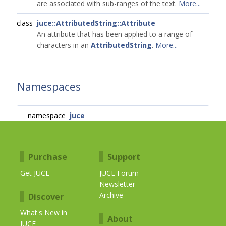
are associated with sub-ranges of the text.
More...
class
juce::AttributedString::Attribute
An attribute that has been applied to a range of
characters in an
AttributedString
.
More...
Namespaces
namespace
juce
Purchase
Support
Get JUCE
JUCE Forum
Newsletter
Archive
Discover
What's New in
About
JUCE