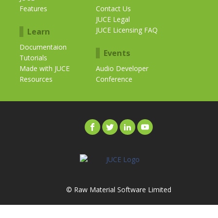
Features
Contact Us
JUCE Legal
JUCE Licensing FAQ
Learn
Documentaion
Events
Tutorials
Made with JUCE
Audio Developer
Resources
Conference
© Raw Material Software Limited