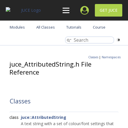
GET JUCE
Modules
All Classes
Tutorials
Course
Classes
|
Namespaces
juce_AttributedString.h File
Reference
Classes
class
juce::AttributedString
A text string with a set of colour/font settings that