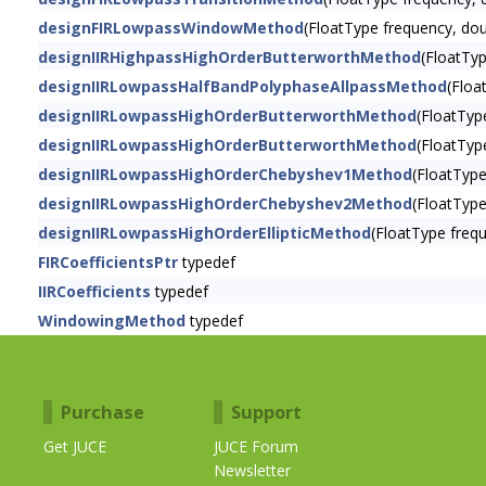
designFIRLowpassWindowMethod
(FloatType frequency, do
designIIRHighpassHighOrderButterworthMethod
(FloatTyp
designIIRLowpassHalfBandPolyphaseAllpassMethod
(Floa
designIIRLowpassHighOrderButterworthMethod
(FloatTyp
designIIRLowpassHighOrderButterworthMethod
(FloatTyp
designIIRLowpassHighOrderChebyshev1Method
(FloatTyp
designIIRLowpassHighOrderChebyshev2Method
(FloatTyp
designIIRLowpassHighOrderEllipticMethod
(FloatType freq
FIRCoefficientsPtr
typedef
IIRCoefficients
typedef
WindowingMethod
typedef
Purchase
Support
Get JUCE
JUCE Forum
Newsletter