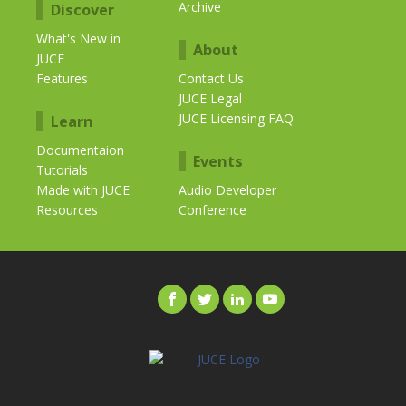
Archive
Discover
What's New in
About
JUCE
Features
Contact Us
JUCE Legal
JUCE Licensing FAQ
Learn
Documentaion
Events
Tutorials
Made with JUCE
Audio Developer
Resources
Conference