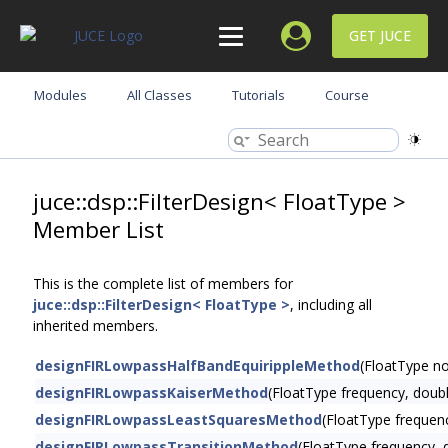
GET JUCE
Modules
All Classes
Tutorials
Course
juce::dsp::FilterDesign< FloatType >
Member List
This is the complete list of members for
juce::dsp::FilterDesign< FloatType >
, including all
inherited members.
designFIRLowpassHalfBandEquirippleMethod
(FloatType n
designFIRLowpassKaiserMethod
(FloatType frequency, doub
designFIRLowpassLeastSquaresMethod
(FloatType frequen
designFIRLowpassTransitionMethod
(FloatType frequency, 