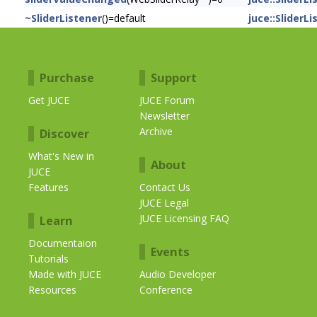
~SliderListener
()=default
juce::SliderL
Purchase
Support
Get JUCE
JUCE Forum
Newsletter
Archive
Discover
What's New in
About
JUCE
Features
Contact Us
JUCE Legal
JUCE Licensing FAQ
Learn
Documentaion
Events
Tutorials
Made with JUCE
Audio Developer
Resources
Conference