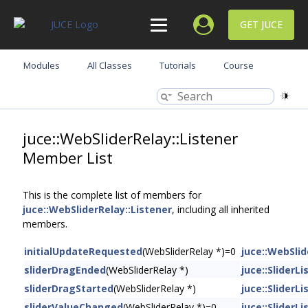
GET JUCE
Modules
All Classes
Tutorials
Course
juce::WebSliderRelay::Listener
Member List
This is the complete list of members for
juce::WebSliderRelay::Listener
, including all inherited
members.
initialUpdateRequested
(WebSliderRelay *)=0
juce::WebSlid
sliderDragEnded
(WebSliderRelay *)
juce::SliderL
sliderDragStarted
(WebSliderRelay *)
juce::SliderL
sliderValueChanged
(WebSliderRelay *)=0
juce::SliderL