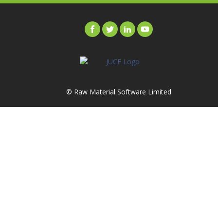
© Raw Material Software Limited