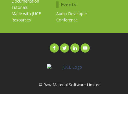
Documentaion
Events
Tutorials
Made with JUCE
Audio Developer
Resources
Conference
© Raw Material Software Limited