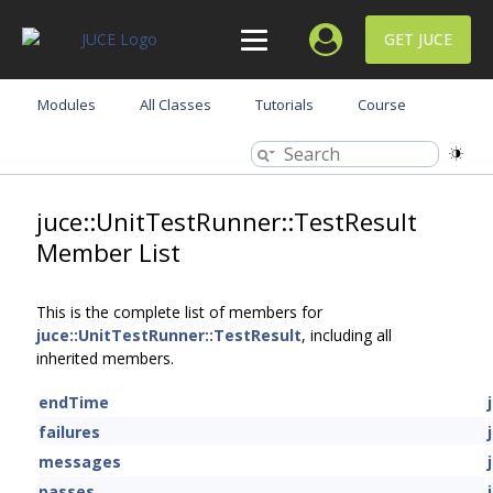
GET JUCE
Modules
All Classes
Tutorials
Course
juce::UnitTestRunner::TestResult
Member List
This is the complete list of members for
juce::UnitTestRunner::TestResult
, including all
inherited members.
endTime
failures
messages
passes