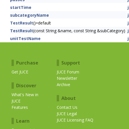
startTime
subcategoryName
TestResult
()=default
TestResult
(const String &name, const String &subCategory)
unitTestName
Purchase
Support
Get JUCE
JUCE Forum
Newsletter
Archive
Discover
What's New in
About
JUCE
Features
Contact Us
JUCE Legal
JUCE Licensing FAQ
Learn