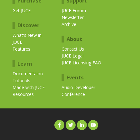
Purchase
Support
Get JUCE
JUCE Forum
Newsletter
Archive
Discover
What's New in
About
JUCE
Features
Contact Us
JUCE Legal
JUCE Licensing FAQ
Learn
Documentaion
Events
Tutorials
Made with JUCE
Audio Developer
Resources
Conference