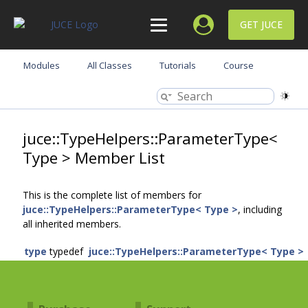
GET JUCE
Modules
All Classes
Tutorials
Course
juce::TypeHelpers::ParameterType<
Type > Member List
This is the complete list of members for
juce::TypeHelpers::ParameterType< Type >
, including
all inherited members.
type
typedef
juce::TypeHelpers::ParameterType< Type >