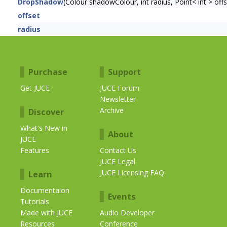
DropShadow
(Colour shadowColour, int radius, Point< int > off
offset
radius
Purchase
Support
Get JUCE
JUCE Forum
Newsletter
Archive
Discover
What's New in
About
JUCE
Features
Contact Us
JUCE Legal
JUCE Licensing FAQ
Learn
Documentaion
Events
Tutorials
Made with JUCE
Audio Developer
Resources
Conference