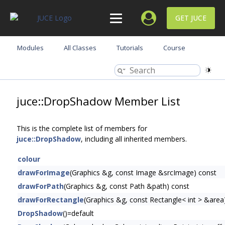
GET JUCE
Modules
All Classes
Tutorials
Course
juce::DropShadow Member List
This is the complete list of members for
juce::DropShadow
, including all inherited members.
colour
drawForImage
(Graphics &g, const Image &srcImage) const
drawForPath
(Graphics &g, const Path &path) const
drawForRectangle
(Graphics &g, const Rectangle< int > &area
DropShadow
()=default