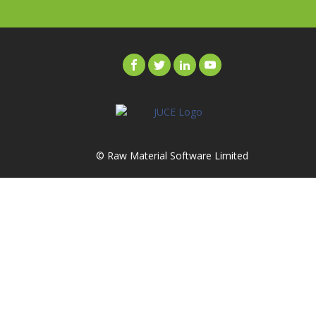
© Raw Material Software Limited