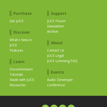
Purchase
Support
Get JUCE
JUCE Forum
Newsletter
Archive
Discover
What's New in
About
JUCE
Features
Contact Us
JUCE Legal
JUCE Licensing FAQ
Learn
Documentaion
Events
Tutorials
Made with JUCE
Audio Developer
Resources
Conference