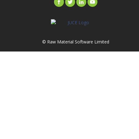
© Raw Material Software Limited