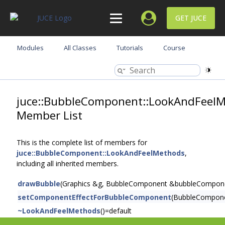
GET JUCE
Modules
All Classes
Tutorials
Course
juce::BubbleComponent::LookAndFeel
Member List
This is the complete list of members for
juce::BubbleComponent::LookAndFeelMethods
,
including all inherited members.
drawBubble
(Graphics &g, BubbleComponent &bubbleComponent,
setComponentEffectForBubbleComponent
(BubbleCompon
~LookAndFeelMethods
()=default