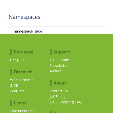
Namespaces
namespace
juce
Purchase
Support
Get JUCE
JUCE Forum
Newsletter
Archive
Discover
What's New in
About
JUCE
Features
Contact Us
JUCE Legal
JUCE Licensing FAQ
Learn
Documentaion