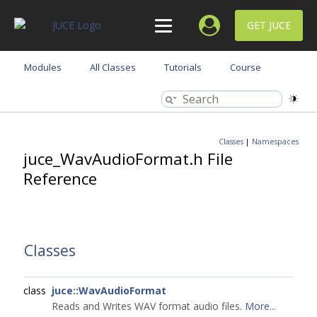
GET JUCE
Modules
All Classes
Tutorials
Course
Classes
|
Namespaces
juce_WavAudioFormat.h File
Reference
Classes
class
juce::WavAudioFormat
Reads and Writes WAV format audio files.
More...