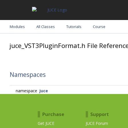
Modules
All Classes
Tutorials
Course
juce_VST3PluginFormat.h File Referenc
Namespaces
namespace
juce
Purchase
Support
Get JUCE
JUCE Forum