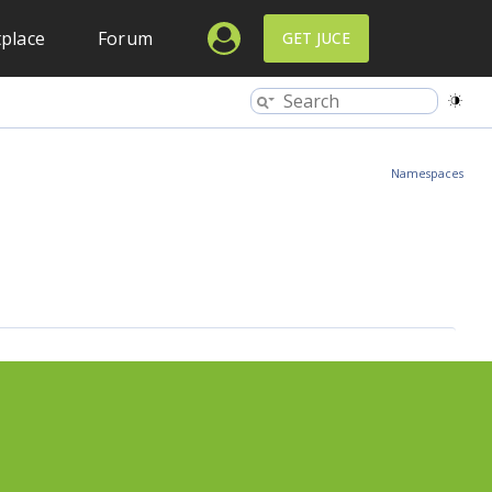
place
Forum
GET JUCE
Namespaces