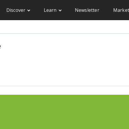
Discover
Learn
Newsletter
Market
e