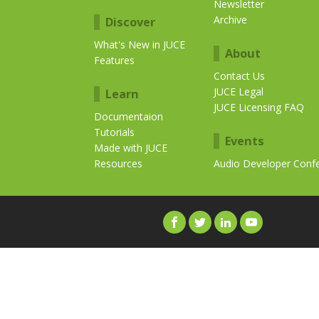
Newsletter
Archive
Discover
What's New in JUCE
About
Features
Contact Us
JUCE Legal
Learn
JUCE Licensing FAQ
Documentaion
Tutorials
Events
Made with JUCE
Resources
Audio Developer Conf