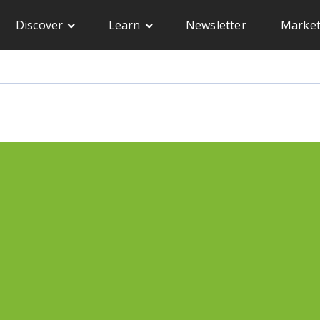
Discover
Learn
Newsletter
Market