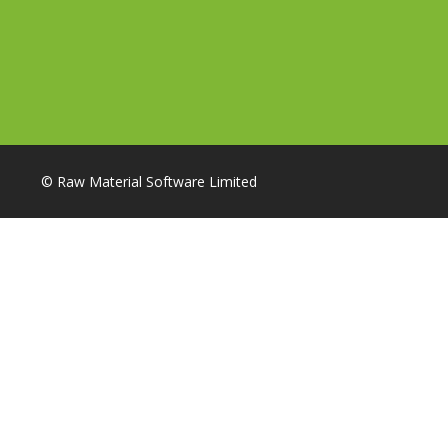
© Raw Material Software Limited