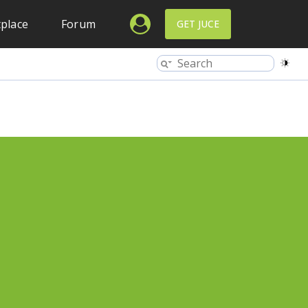
place
Forum
GET JUCE