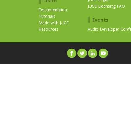
Learn
JUCE Licensing FAQ
Documentaion
Tutorials
Events
Made with JUCE
Resources
Audio Developer Conf