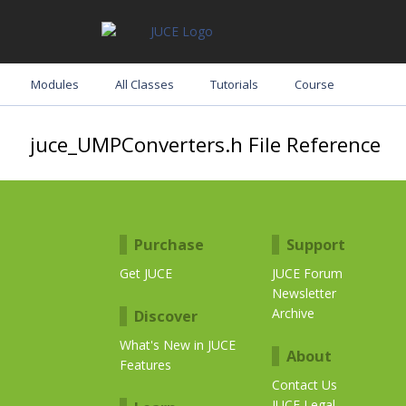
Modules
All Classes
Tutorials
Course
juce_UMPConverters.h File Reference
Purchase
Support
Get JUCE
JUCE Forum
Newsletter
Archive
Discover
What's New in JUCE
About
Features
Contact Us
JUCE Legal