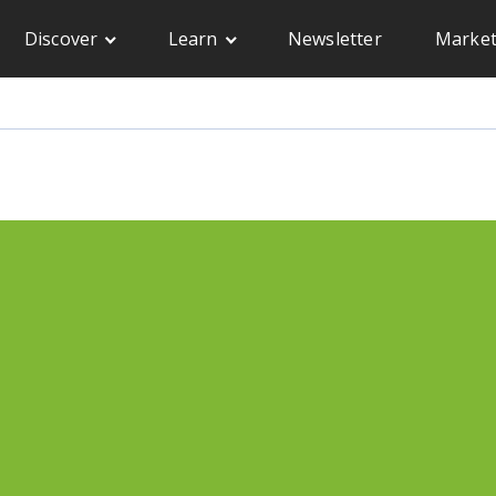
Discover
Learn
Newsletter
Market