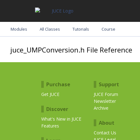
Modules
All Classes
Tutorials
Course
juce_UMPConversion.h File Reference
Purchase
Support
Get JUCE
JUCE Forum
Newsletter
Archive
Discover
What's New in JUCE
About
Features
Contact Us
JUCE Legal