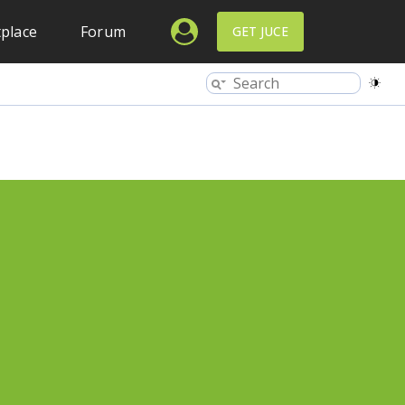
place
Forum
GET JUCE