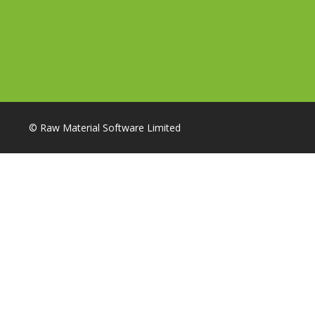
© Raw Material Software Limited