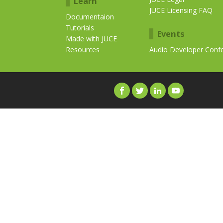
Learn
JUCE Licensing FAQ
Documentaion
Tutorials
Events
Made with JUCE
Resources
Audio Developer Conf