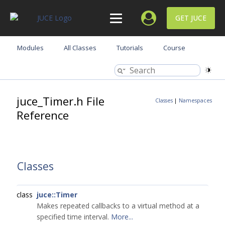
GET JUCE
Modules
All Classes
Tutorials
Course
juce_Timer.h File
Classes
|
Namespaces
Reference
Classes
class
juce::Timer
Makes repeated callbacks to a virtual method at a
specified time interval.
More...