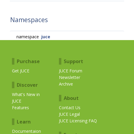
Namespaces
namespace
juce
Purchase
Support
Get JUCE
JUCE Forum
Newsletter
Archive
Discover
What's New in
About
JUCE
Features
Contact Us
JUCE Legal
JUCE Licensing FAQ
Learn
Documentaion