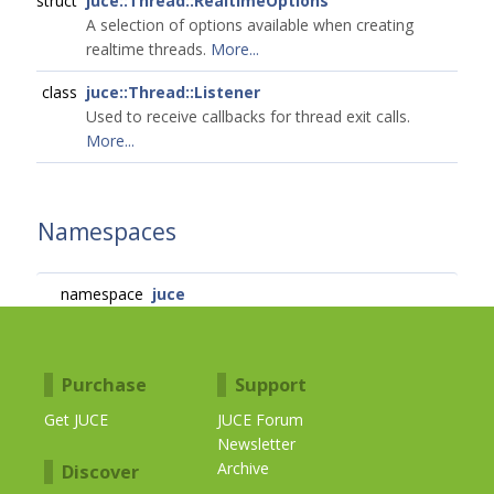
struct
juce::Thread::RealtimeOptions
A selection of options available when creating
realtime threads.
More...
class
juce::Thread::Listener
Used to receive callbacks for thread exit calls.
More...
Namespaces
namespace
juce
Purchase
Support
Get JUCE
JUCE Forum
Newsletter
Archive
Discover