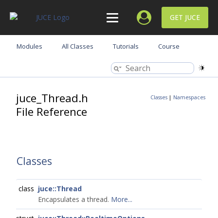
GET JUCE
Modules
All Classes
Tutorials
Course
juce_Thread.h
Classes
|
Namespaces
File Reference
Classes
class
juce::Thread
Encapsulates a thread.
More...