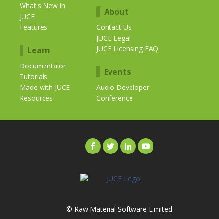
What's New in
About
JUCE
Features
Contact Us
JUCE Legal
JUCE Licensing FAQ
Learn
Documentaion
Events
Tutorials
Made with JUCE
Audio Developer
Resources
Conference
© Raw Material Software Limited