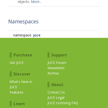
objects.
More...
Namespaces
namespace
juce
Purchase
Support
Get JUCE
JUCE Forum
Newsletter
Archive
Discover
What's New in
About
JUCE
Features
Contact Us
JUCE Legal
JUCE Licensing FAQ
Learn