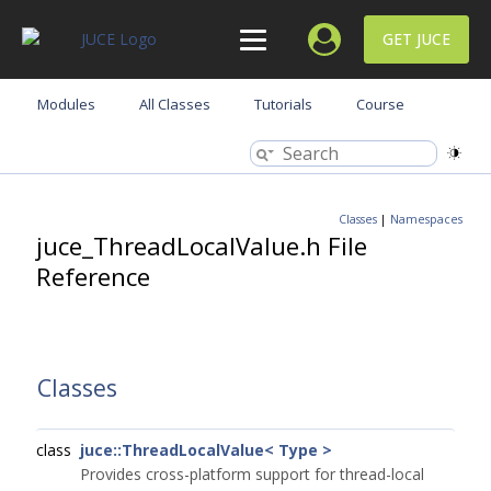
GET JUCE
Modules
All Classes
Tutorials
Course
Classes
|
Namespaces
juce_ThreadLocalValue.h File
Reference
Classes
class
juce::ThreadLocalValue< Type >
Provides cross-platform support for thread-local