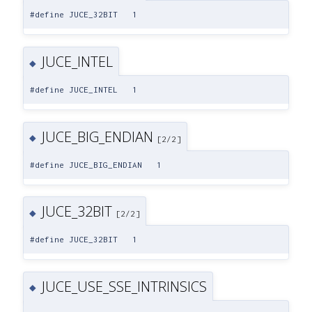
#define JUCE_32BIT 1
JUCE_INTEL
◆
#define JUCE_INTEL 1
JUCE_BIG_ENDIAN
◆
[2/2]
#define JUCE_BIG_ENDIAN 1
JUCE_32BIT
◆
[2/2]
#define JUCE_32BIT 1
JUCE_USE_SSE_INTRINSICS
◆