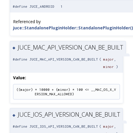
#define JUCE_ANDROID 1
Referenced by
juce::StandalonePluginHolder::StandalonePluginHolder(
JUCE_MAC_API_VERSION_CAN_BE_BUILT
◆
#define JUCE_MAC_API_VERSION_CAN_BE_BUILT
(
major
,
minor
)
Value:
((major) * 10000 + (minor) * 100 <= __MAC_OS_X_V
ERSION_MAX_ALLOWED)
JUCE_IOS_API_VERSION_CAN_BE_BUILT
◆
#define JUCE_IOS_API_VERSION_CAN_BE_BUILT
(
major
,