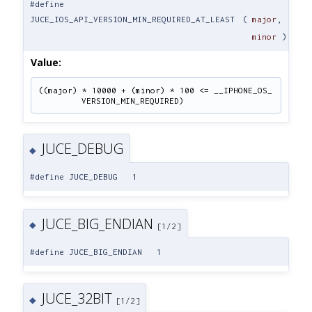
#define
JUCE_IOS_API_VERSION_MIN_REQUIRED_AT_LEAST
(
major
,
minor
)
Value:
((major) * 10000 + (minor) * 100 <= __IPHONE_OS_
VERSION_MIN_REQUIRED)
JUCE_DEBUG
◆
#define JUCE_DEBUG 1
JUCE_BIG_ENDIAN
◆
[1/2]
#define JUCE_BIG_ENDIAN 1
JUCE_32BIT
◆
[1/2]