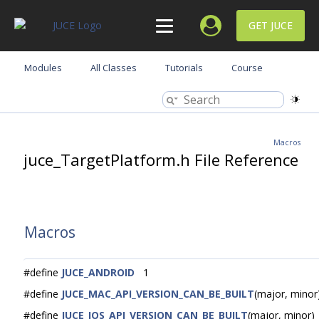
GET JUCE
Modules
All Classes
Tutorials
Course
Macros
juce_TargetPlatform.h File Reference
Macros
#define
JUCE_ANDROID
1
#define
JUCE_MAC_API_VERSION_CAN_BE_BUILT
(major, minor
#define
JUCE_IOS_API_VERSION_CAN_BE_BUILT
(major, minor)