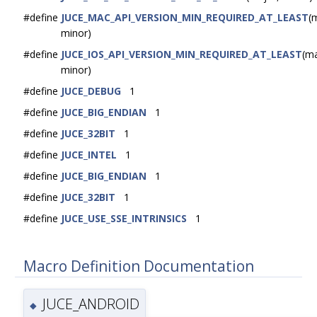
#define
JUCE_MAC_API_VERSION_MIN_REQUIRED_AT_LEAST
(
minor)
#define
JUCE_IOS_API_VERSION_MIN_REQUIRED_AT_LEAST
(ma
minor)
#define
JUCE_DEBUG
1
#define
JUCE_BIG_ENDIAN
1
#define
JUCE_32BIT
1
#define
JUCE_INTEL
1
#define
JUCE_BIG_ENDIAN
1
#define
JUCE_32BIT
1
#define
JUCE_USE_SSE_INTRINSICS
1
Macro Definition Documentation
JUCE_ANDROID
◆