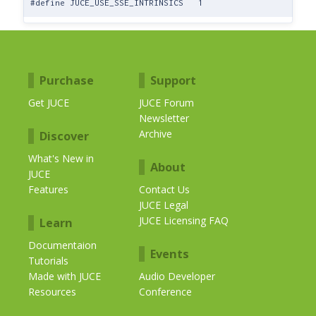
#define JUCE_USE_SSE_INTRINSICS 1
Purchase
Support
Get JUCE
JUCE Forum
Newsletter
Archive
Discover
What's New in
About
JUCE
Features
Contact Us
JUCE Legal
JUCE Licensing FAQ
Learn
Documentaion
Events
Tutorials
Made with JUCE
Audio Developer
Resources
Conference