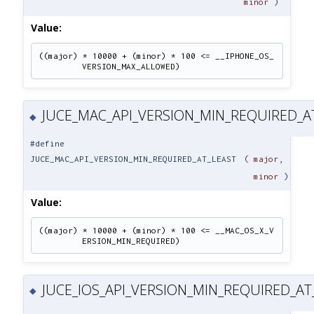
minor
)
Value:
((major) * 10000 + (minor) * 100 <= __IPHONE_OS_
VERSION_MAX_ALLOWED)
JUCE_MAC_API_VERSION_MIN_REQUIRED_A
◆
#define
JUCE_MAC_API_VERSION_MIN_REQUIRED_AT_LEAST
(
major
,
minor
)
Value:
((major) * 10000 + (minor) * 100 <= __MAC_OS_X_V
ERSION_MIN_REQUIRED)
JUCE_IOS_API_VERSION_MIN_REQUIRED_AT
◆