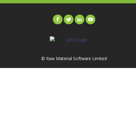
© Raw Material Software Limited