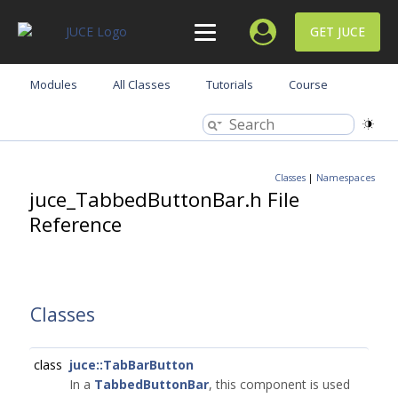
GET JUCE
Modules
All Classes
Tutorials
Course
Classes
|
Namespaces
juce_TabbedButtonBar.h File
Reference
Classes
class
juce::TabBarButton
In a
TabbedButtonBar
, this component is used