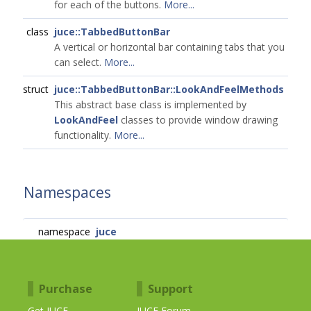
for each of the buttons.
More...
class
juce::TabbedButtonBar
A vertical or horizontal bar containing tabs that you
can select.
More...
struct
juce::TabbedButtonBar::LookAndFeelMethods
This abstract base class is implemented by
LookAndFeel
classes to provide window drawing
functionality.
More...
Namespaces
namespace
juce
Purchase
Support
Get JUCE
JUCE Forum