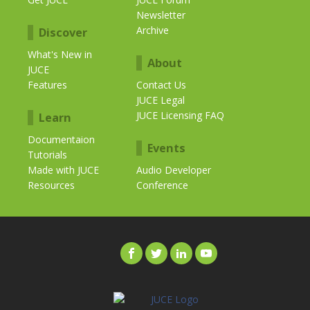
Newsletter
Archive
Discover
What's New in
About
JUCE
Features
Contact Us
JUCE Legal
JUCE Licensing FAQ
Learn
Documentaion
Events
Tutorials
Made with JUCE
Audio Developer
Resources
Conference