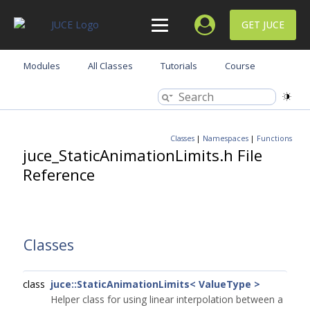
GET JUCE
Modules
All Classes
Tutorials
Course
Classes
|
Namespaces
|
Functions
juce_StaticAnimationLimits.h File
Reference
Classes
class
juce::StaticAnimationLimits< ValueType >
Helper class for using linear interpolation between a