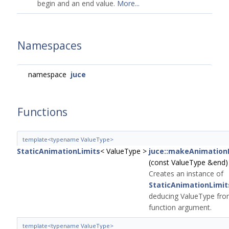
begin and an end value.
More...
Namespaces
namespace
juce
Functions
template<typename ValueType>
StaticAnimationLimits
< ValueType >
juce::makeAnimation
(const ValueType &end)
Creates an instance of
StaticAnimationLimit
deducing ValueType fro
function argument.
template<typename ValueType>