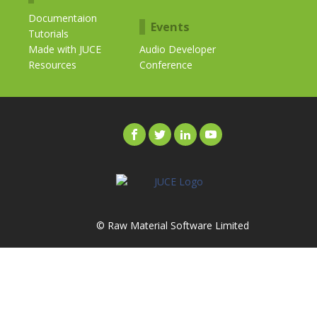
Documentaion
Events
Tutorials
Made with JUCE
Audio Developer
Resources
Conference
© Raw Material Software Limited