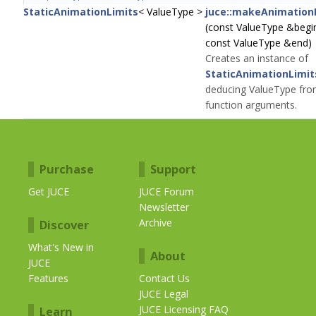
StaticAnimationLimits
< ValueType >
juce::makeAnimation
(const ValueType &begi
const ValueType &end)
Creates an instance of
StaticAnimationLimit
deducing ValueType fro
function arguments.
Purchase
Support
Get JUCE
JUCE Forum
Newsletter
Archive
Discover
What's New in
About
JUCE
Features
Contact Us
JUCE Legal
JUCE Licensing FAQ
Learn