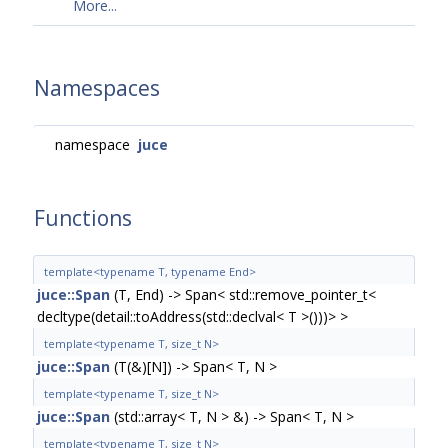
More...
Namespaces
namespace
juce
Functions
template<typename T, typename End>
juce::Span
(T, End) -> Span< std::remove_pointer_t<
decltype(detail::toAddress(std::declval< T >()))> >
template<typename T, size_t N>
juce::Span
(T(&)[N]) -> Span< T, N >
template<typename T, size_t N>
juce::Span
(std::array< T, N > &) -> Span< T, N >
template<typename T, size_t N>