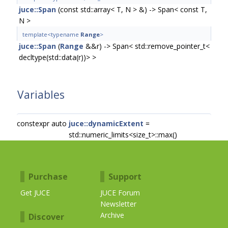
juce::Span
(const std::array< T, N > &) -> Span< const T,
N >
template<typename
Range
>
juce::Span
(
Range
&&r) -> Span< std::remove_pointer_t<
decltype(std::data(r))> >
Variables
constexpr auto
juce::dynamicExtent
=
std::numeric_limits<size_t>::max()
Purchase
Support
Get JUCE
JUCE Forum
Newsletter
Archive
Discover