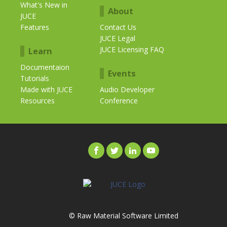
What's New in
About
JUCE
Features
Contact Us
JUCE Legal
JUCE Licensing FAQ
Learn
Documentaion
Events
Tutorials
Made with JUCE
Audio Developer
Resources
Conference
© Raw Material Software Limited