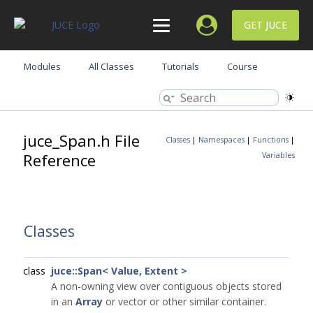
GET JUCE
Modules
All Classes
Tutorials
Course
juce_Span.h File
Classes
|
Namespaces
|
Functions
|
Reference
Variables
Classes
class
juce::Span< Value, Extent >
A non-owning view over contiguous objects stored
in an
Array
or vector or other similar container.