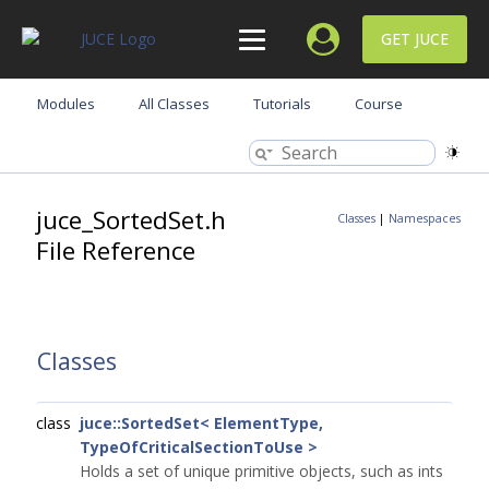
GET JUCE
Modules
All Classes
Tutorials
Course
juce_SortedSet.h
Classes
|
Namespaces
File Reference
Classes
class
juce::SortedSet< ElementType,
TypeOfCriticalSectionToUse >
Holds a set of unique primitive objects, such as ints