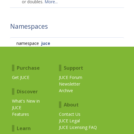
or doubles.
More...
Namespaces
namespace
juce
Purchase
Support
Get JUCE
JUCE Forum
Newsletter
Archive
Discover
What's New in
About
JUCE
Features
Contact Us
JUCE Legal
JUCE Licensing FAQ
Learn