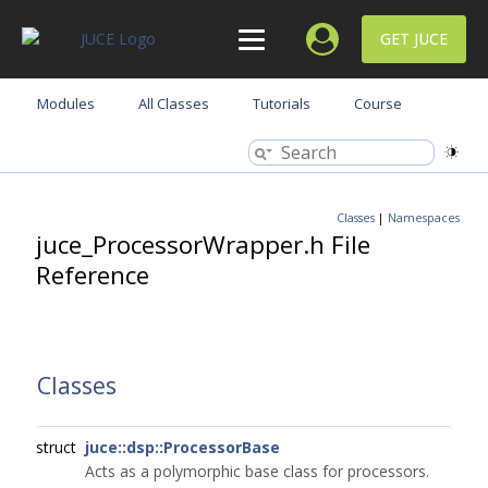
GET JUCE
Modules
All Classes
Tutorials
Course
Classes
|
Namespaces
juce_ProcessorWrapper.h File
Reference
Classes
struct
juce::dsp::ProcessorBase
Acts as a polymorphic base class for processors.