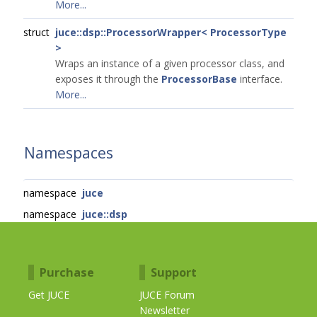
More...
struct
juce::dsp::ProcessorWrapper< ProcessorType
>
Wraps an instance of a given processor class, and
exposes it through the
ProcessorBase
interface.
More...
Namespaces
namespace
juce
namespace
juce::dsp
Purchase
Support
Get JUCE
JUCE Forum
Newsletter