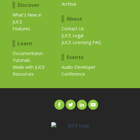
Archive
Discover
What's New in
About
JUCE
Features
Contact Us
JUCE Legal
JUCE Licensing FAQ
Learn
Documentaion
Events
Tutorials
Made with JUCE
Audio Developer
Resources
Conference