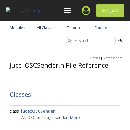
GET JUCE
Modules
All Classes
Tutorials
Course
Classes
|
Namespaces
juce_OSCSender.h File Reference
Classes
class
juce::OSCSender
An OSC message sender.
More...