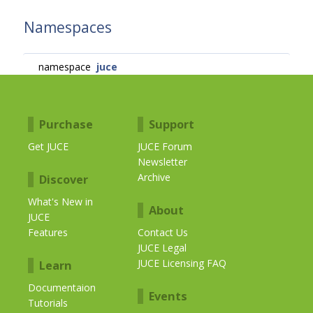
Namespaces
namespace
juce
Purchase
Support
Get JUCE
JUCE Forum
Newsletter
Archive
Discover
What's New in
About
JUCE
Features
Contact Us
JUCE Legal
JUCE Licensing FAQ
Learn
Documentaion
Events
Tutorials