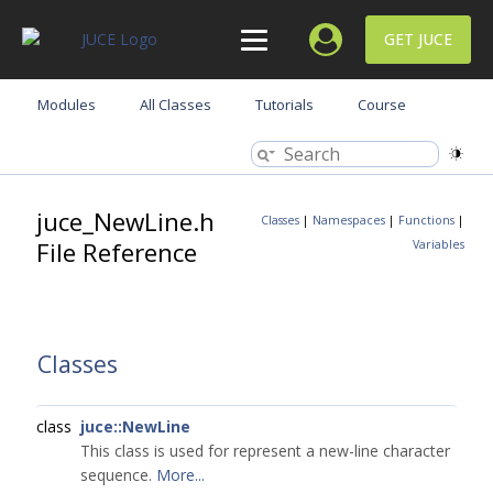
GET JUCE
Modules
All Classes
Tutorials
Course
juce_NewLine.h
Classes
|
Namespaces
|
Functions
|
File Reference
Variables
Classes
class
juce::NewLine
This class is used for represent a new-line character
sequence.
More...