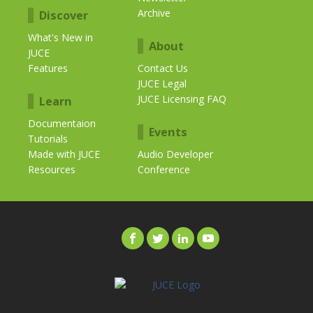
Archive
Discover
What's New in
About
JUCE
Features
Contact Us
JUCE Legal
JUCE Licensing FAQ
Learn
Documentaion
Events
Tutorials
Made with JUCE
Audio Developer
Resources
Conference