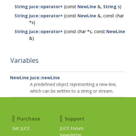
String
juce::operator+
(const
NewLine
&,
String
s)
String
juce::operator+
(const
NewLine
&, const char
*s)
String
juce::operator+
(const char *s, const
NewLine
&)
Variables
NewLine
juce::newLine
A predefined object representing a new-line,
which can be written to a string or stream.
Purchase
Support
Get JUCE
JUCE Forum
Newsletter