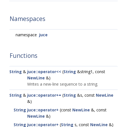
Namespaces
namespace
juce
Functions
String
&
juce::operator<<
(
String
&string1, const
NewLine
&)
Writes a new-line sequence to a string.
String
&
juce::operator+=
(
String
&s, const
NewLine
&)
String
juce::operator+
(const
NewLine
&, const
NewLine
&)
String
juce::operator+
(
String
s, const
NewLine
&)