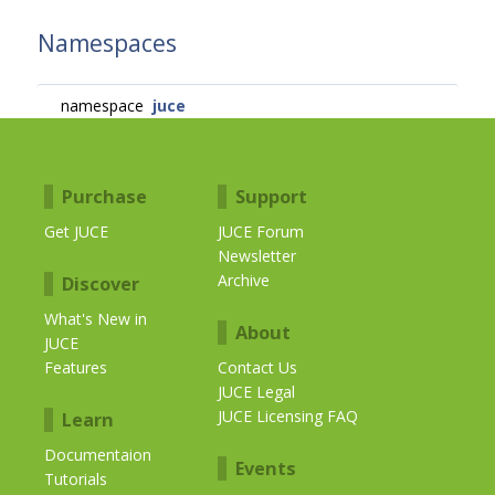
Namespaces
namespace
juce
Purchase
Support
Get JUCE
JUCE Forum
Newsletter
Archive
Discover
What's New in
About
JUCE
Features
Contact Us
JUCE Legal
JUCE Licensing FAQ
Learn
Documentaion
Events
Tutorials