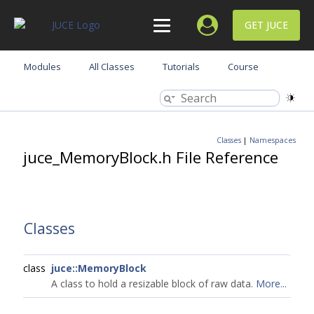
GET JUCE
Modules
All Classes
Tutorials
Course
Classes
|
Namespaces
juce_MemoryBlock.h File Reference
Classes
class
juce::MemoryBlock
A class to hold a resizable block of raw data.
More...