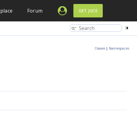
place
Forum
GET JUCE
Classes
|
Namespaces