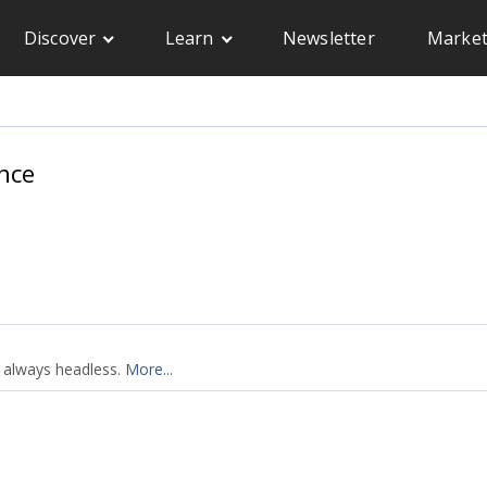
Discover
Learn
Newsletter
Market
nce
e always headless.
More...