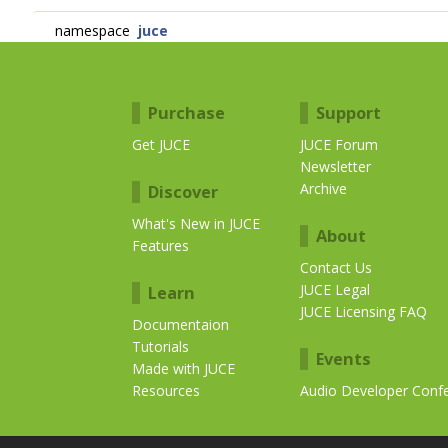
namespace
juce
Purchase
Support
Get JUCE
JUCE Forum
Newsletter
Archive
Discover
What's New in JUCE
About
Features
Contact Us
JUCE Legal
Learn
JUCE Licensing FAQ
Documentaion
Tutorials
Events
Made with JUCE
Resources
Audio Developer Conf