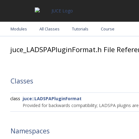
Modules
All Classes
Tutorials
Course
juce_LADSPAPluginFormat.h File Refere
Classes
class
juce::LADSPAPluginFormat
Provided for backwards compatibility; LADSPA plugins ar
Namespaces