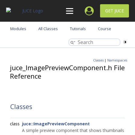
GET JUCE
Modules
All Classes
Tutorials
Course
Classes
|
Namespaces
juce_ImagePreviewComponent.h File
Reference
Classes
class
juce::ImagePreviewComponent
A simple preview component that shows thumbnails