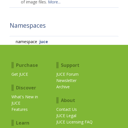
of image files.
More...
Namespaces
namespace
juce
Purchase
Support
Get JUCE
JUCE Forum
Newsletter
Archive
Discover
What's New in
About
JUCE
Features
Contact Us
JUCE Legal
JUCE Licensing FAQ
Learn