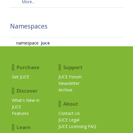
More...
Namespaces
namespace
juce
Purchase
Support
Get JUCE
JUCE Forum
Newsletter
Archive
Discover
What's New in
About
JUCE
Features
Contact Us
JUCE Legal
JUCE Licensing FAQ
Learn