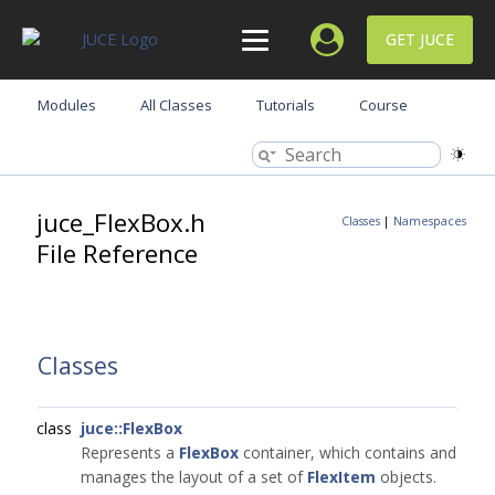
GET JUCE
Modules
All Classes
Tutorials
Course
juce_FlexBox.h
Classes
|
Namespaces
File Reference
Classes
class
juce::FlexBox
Represents a
FlexBox
container, which contains and
manages the layout of a set of
FlexItem
objects.