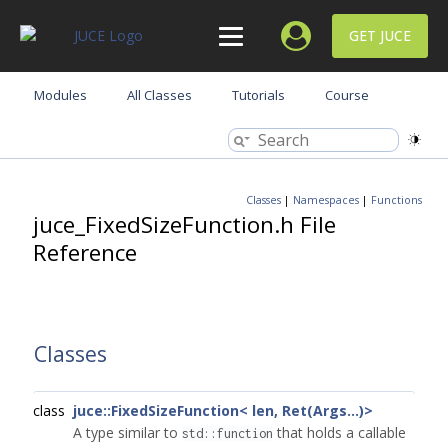
GET JUCE
Modules
All Classes
Tutorials
Course
Classes
|
Namespaces
|
Functions
juce_FixedSizeFunction.h File
Reference
Classes
class
juce::FixedSizeFunction< len, Ret(Args...)>
A type similar to
that holds a callable
std::function