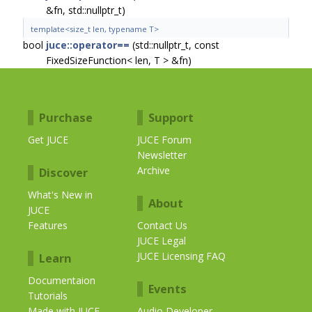
&fn, std::nullptr_t)
template<size_t len, typename T>
bool
juce::operator==
(std::nullptr_t, const
FixedSizeFunction< len, T > &fn)
Purchase
Support
Get JUCE
JUCE Forum
Newsletter
Archive
Discover
What's New in
About
JUCE
Features
Contact Us
JUCE Legal
JUCE Licensing FAQ
Learn
Documentaion
Events
Tutorials
Made with JUCE
Audio Developer