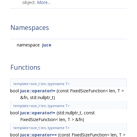
object.
More...
Namespaces
namespace
juce
Functions
template<size_t len, typename T>
bool
juce::operator!=
(const FixedSizeFunction< len, T >
&fn, std::nullptr_t)
template<size_t len, typename T>
bool
juce::operator!=
(std::nullptr_t, const
FixedSizeFunction< len, T > &fn)
template<size_t len, typename T>
bool
juce::operator==
(const FixedSizeFunction< len, T >