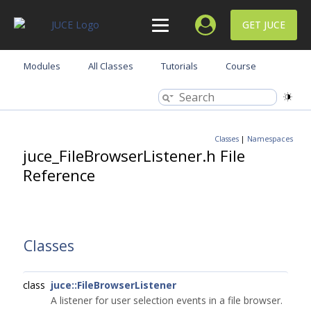
GET JUCE
Modules
All Classes
Tutorials
Course
Classes
|
Namespaces
juce_FileBrowserListener.h File
Reference
Classes
class
juce::FileBrowserListener
A listener for user selection events in a file browser.