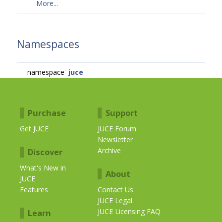
More...
Namespaces
namespace
juce
Purchase
Support
Get JUCE
JUCE Forum
Newsletter
Archive
Discover
What's New in
About
JUCE
Features
Contact Us
JUCE Legal
JUCE Licensing FAQ
Learn