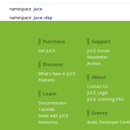
namespace
juce
namespace
juce::dsp
Purchase
Support
Get JUCE
JUCE Forum
Newsletter
Archive
Discover
What's New in JUCE
About
Features
Contact Us
JUCE Legal
Learn
JUCE Licensing FAQ
Documentaion
Tutorials
Events
Made with JUCE
Resources
Audio Developer Conf