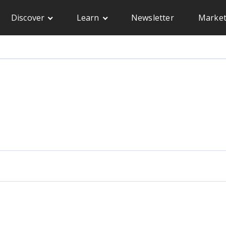
Discover
Learn
Newsletter
Market