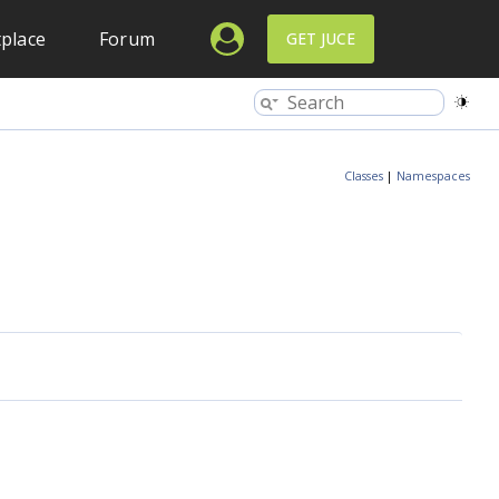
place
Forum
GET JUCE
Classes
|
Namespaces