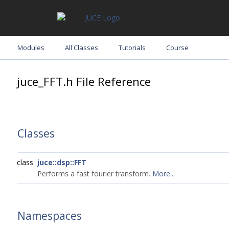
Modules
All Classes
Tutorials
Course
juce_FFT.h File Reference
Classes
class
juce::dsp::FFT
Performs a fast fourier transform.
More...
Namespaces