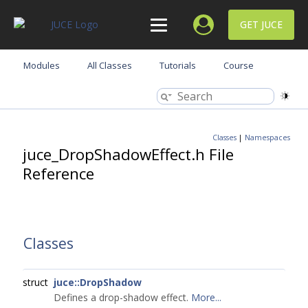
GET JUCE
Modules
All Classes
Tutorials
Course
Classes
|
Namespaces
juce_DropShadowEffect.h File
Reference
Classes
struct
juce::DropShadow
Defines a drop-shadow effect.
More...