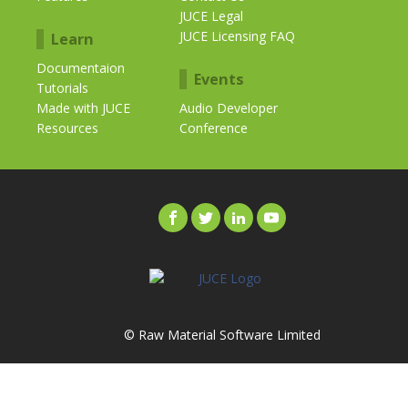
JUCE Legal
JUCE Licensing FAQ
Learn
Documentaion
Events
Tutorials
Made with JUCE
Audio Developer
Resources
Conference
© Raw Material Software Limited