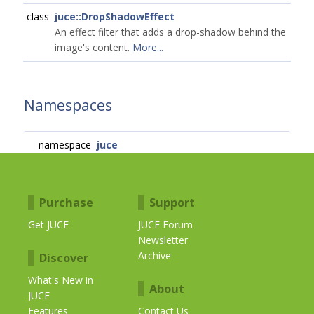
class
juce::DropShadowEffect
An effect filter that adds a drop-shadow behind the
image's content.
More...
Namespaces
namespace
juce
Purchase
Support
Get JUCE
JUCE Forum
Newsletter
Archive
Discover
What's New in
About
JUCE
Features
Contact Us