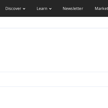
Discover
Learn
Newsletter
Market