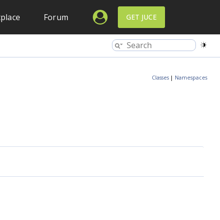
place
Forum
GET JUCE
Classes
|
Namespaces