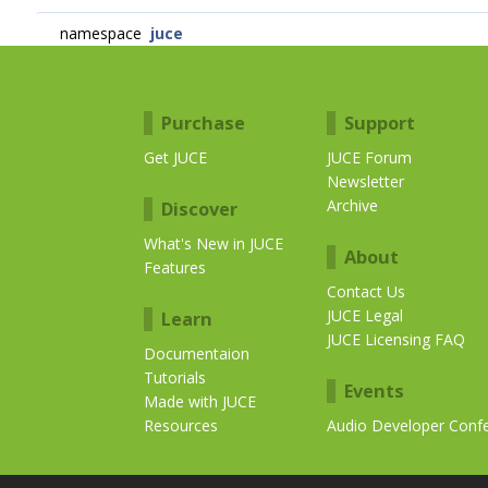
namespace
juce
Purchase
Support
Get JUCE
JUCE Forum
Newsletter
Archive
Discover
What's New in JUCE
About
Features
Contact Us
JUCE Legal
Learn
JUCE Licensing FAQ
Documentaion
Tutorials
Events
Made with JUCE
Resources
Audio Developer Conf