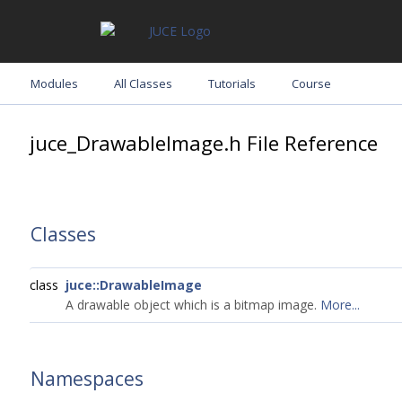
Modules
All Classes
Tutorials
Course
juce_DrawableImage.h File Reference
Classes
class
juce::DrawableImage
A drawable object which is a bitmap image.
More...
Namespaces