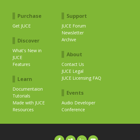
Purchase
Support
Get JUCE
JUCE Forum
Newsletter
Archive
Discover
What's New in
About
JUCE
Features
Contact Us
JUCE Legal
JUCE Licensing FAQ
Learn
Documentaion
Events
Tutorials
Made with JUCE
Audio Developer
Resources
Conference