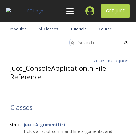
GET JUCE
Modules
All Classes
Tutorials
Course
Classes
|
Namespaces
juce_ConsoleApplication.h File
Reference
Classes
struct
juce::ArgumentList
Holds a list of command-line arguments, and