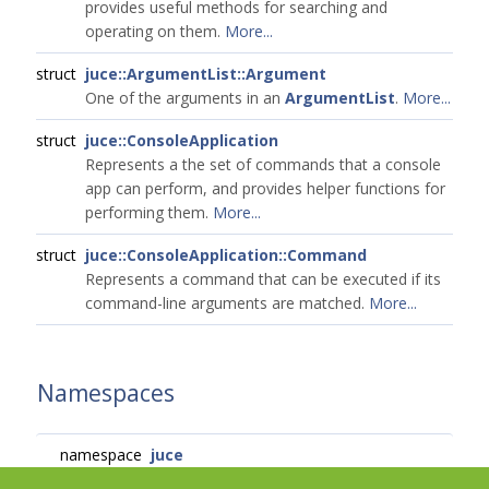
provides useful methods for searching and
operating on them.
More...
struct
juce::ArgumentList::Argument
One of the arguments in an
ArgumentList
.
More...
struct
juce::ConsoleApplication
Represents a the set of commands that a console
app can perform, and provides helper functions for
performing them.
More...
struct
juce::ConsoleApplication::Command
Represents a command that can be executed if its
command-line arguments are matched.
More...
Namespaces
namespace
juce