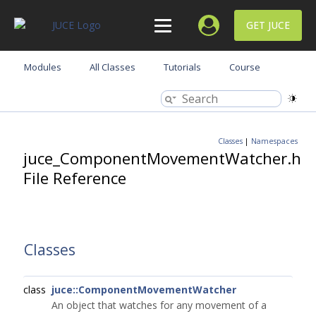
GET JUCE
Modules
All Classes
Tutorials
Course
Classes
|
Namespaces
juce_ComponentMovementWatcher.h
File Reference
Classes
class
juce::ComponentMovementWatcher
An object that watches for any movement of a