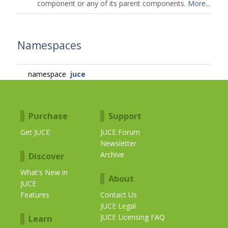
component or any of its parent components.
More...
Namespaces
namespace
juce
Purchase
Support
Get JUCE
JUCE Forum
Newsletter
Archive
Discover
What's New in
About
JUCE
Features
Contact Us
JUCE Legal
JUCE Licensing FAQ
Learn