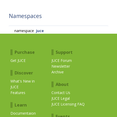
Namespaces
namespace
juce
Purchase
Support
Get JUCE
JUCE Forum
Newsletter
Archive
Discover
What's New in
About
JUCE
Features
Contact Us
JUCE Legal
JUCE Licensing FAQ
Learn
Documentaion
Events