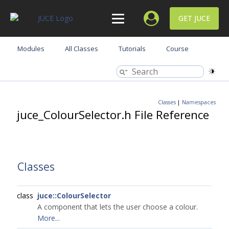
GET JUCE
Modules
All Classes
Tutorials
Course
Classes
|
Namespaces
juce_ColourSelector.h File Reference
Classes
class
juce::ColourSelector
A component that lets the user choose a colour.
More...