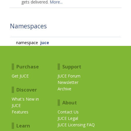
gets delivered.
More...
Namespaces
namespace
juce
Purchase
Support
Get JUCE
JUCE Forum
Newsletter
Archive
Discover
What's New in
About
JUCE
Features
Contact Us
JUCE Legal
JUCE Licensing FAQ
Learn