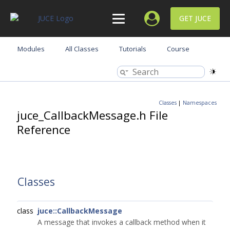
GET JUCE
Modules
All Classes
Tutorials
Course
Classes
|
Namespaces
juce_CallbackMessage.h File
Reference
Classes
class
juce::CallbackMessage
A message that invokes a callback method when it