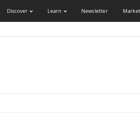
Discover
Learn
Newsletter
Market