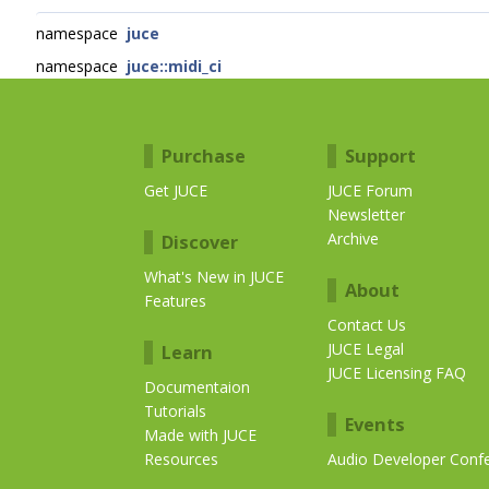
namespace
juce
namespace
juce::midi_ci
Purchase
Support
Get JUCE
JUCE Forum
Newsletter
Archive
Discover
What's New in JUCE
About
Features
Contact Us
JUCE Legal
Learn
JUCE Licensing FAQ
Documentaion
Tutorials
Events
Made with JUCE
Resources
Audio Developer Conf