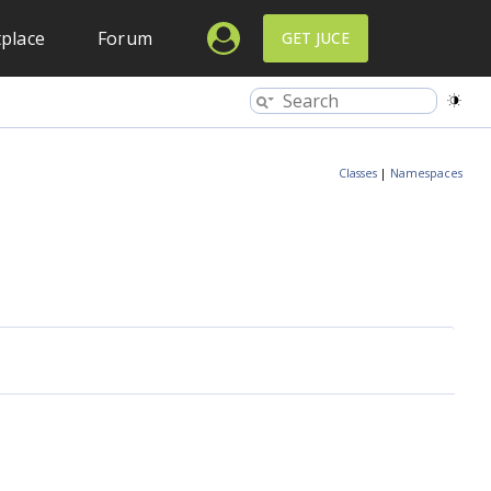
place
Forum
GET JUCE
Classes
|
Namespaces