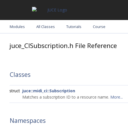
Modules
All Classes
Tutorials
Course
juce_CISubscription.h File Reference
Classes
struct
juce::midi_ci::Subscription
Matches a subscription ID to a resource name.
More...
Namespaces