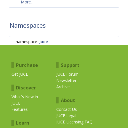
More...
Namespaces
namespace
juce
Purchase
Support
Get JUCE
JUCE Forum
Newsletter
Archive
Discover
What's New in
About
JUCE
Features
Contact Us
JUCE Legal
JUCE Licensing FAQ
Learn