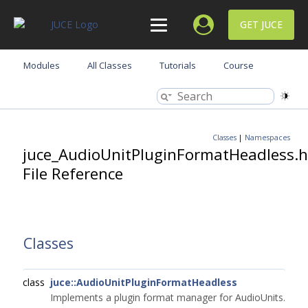
GET JUCE
Modules
All Classes
Tutorials
Course
Classes
|
Namespaces
juce_AudioUnitPluginFormatHeadless.h
File Reference
Classes
class
juce::AudioUnitPluginFormatHeadless
Implements a plugin format manager for AudioUnits.